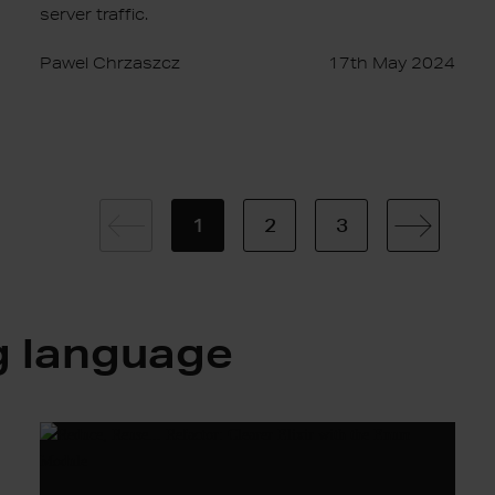
server traffic.
Pawel Chrzaszcz
17th May 2024
1
2
3
g language
Reduce,
Reuse…
Refactor: