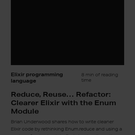
Clearer
Elixir
with
the
Enum
Module
Elixir programming
8 min of reading
language
time
Reduce, Reuse… Refactor:
Clearer Elixir with the Enum
Module
Brian Underwood shares how to write cleaner
Elixir code by rethinking Enum.reduce and using a