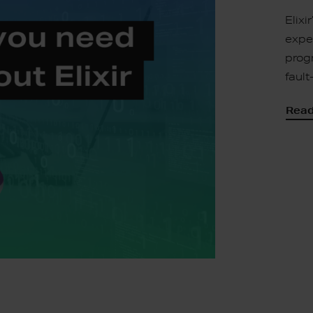
Elixi
exper
prog
faul
Read