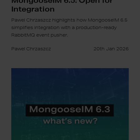
Integration
Pawel Chrzaszcz highlights how MongooseIM 6.5
simplifies integration with a production-ready
RabbitMQ event pusher.
Pawel Chrzaszcz
20th Jan 2026
MongooseIM
6.3:
Prometheus,
CockroachDB
and
more