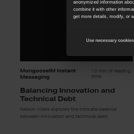
Technical
anonymized information about
Debt
combine it with other informa
get more details, modify, or 
Use necessary cookies
MongooseIM Instant
13 min of reading
Messaging
time
Balancing Innovation and
Technical Debt
Nelson Vides explores the intricate balance
between innovation and technical debt.