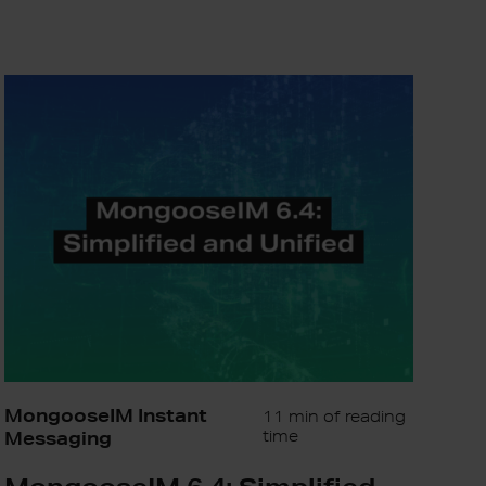
MongooseIM
6.4:
Simplified
and
Unified
MongooseIM Instant
11 min of reading
Messaging
time
MongooseIM 6.4: Simplified