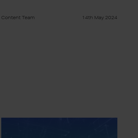
Content Team
14th May 2024
Elixir
for
Business: