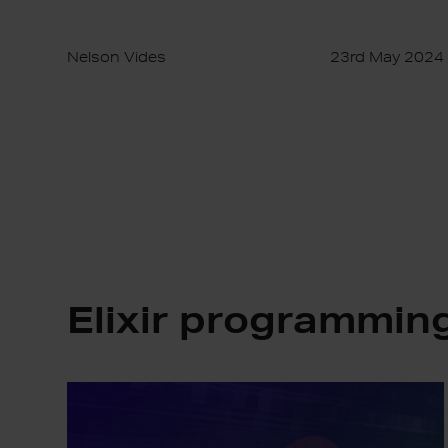
Nelson Vides
23rd May 2024
Elixir programmin
Avoiding
Platform
Lock-