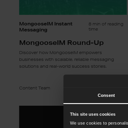
MongooseIM Instant
8 min of reading
Messaging
time
MongooseIM Round-Up
Discover how MongooseIM empowers
businesses with scalable, reliable messaging
solutions and real-world success stories.
Content Team
16th Jan 2025
Consent
Balancing
This site uses cookies
Innovation
and
We use cookies to personalis