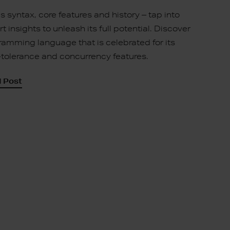
r’s syntax, core features and history – tap into
t insights to unleash its full potential. Discover
ramming language that is celebrated for its
t-tolerance and concurrency features.
 Post