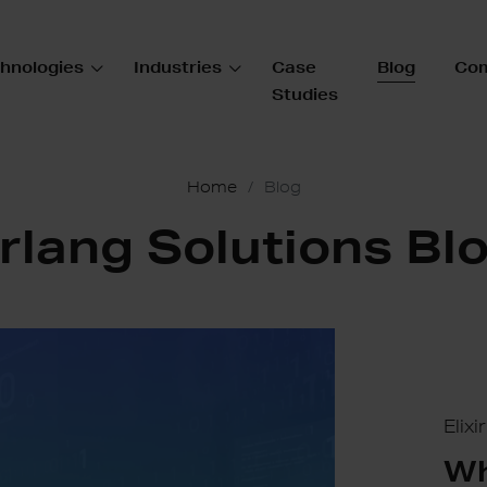
hnologies
Industries
Case
Blog
Co
Studies
Home
Blog
rlang Solutions Bl
Elix
Wh