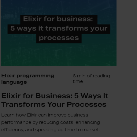
5
Ways
It
Transforms
Your
Processes
Elixir programming
6 min of reading
language
time
Elixir for Business: 5 Ways It
Transforms Your Processes
Learn how Elixir can improve business
performance by reducing costs, enhancing
efficiency, and speeding up time to market.