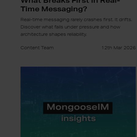
Time Messaging?
Real-time messaging rarely crashes first. It drifts.
Discover what fails under pressure and how
architecture shapes reliability.
Content Team
12th Mar 2026
MongooseIM
Round-
Up