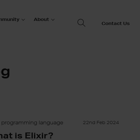
mmunity
About
Contact Us
og
ir programming language
22nd Feb 2024
at is Elixir?