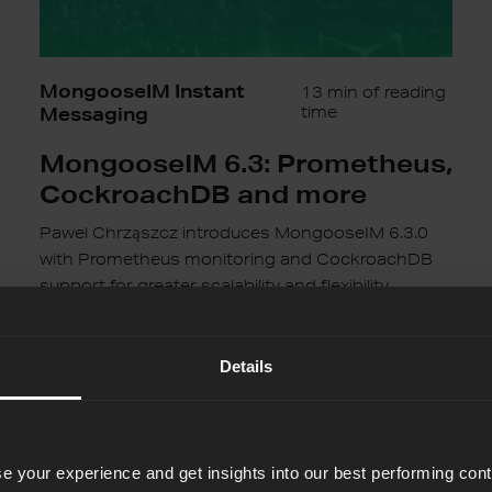
MongooseIM Instant
13 min of reading
Messaging
time
MongooseIM 6.3: Prometheus,
CockroachDB and more
Pawel Chrząszcz introduces MongooseIM 6.3.0
with Prometheus monitoring and CockroachDB
support for greater scalability and flexibility.
Pawel Chrzaszcz
14th Nov 2024
Details
Instant
Scalability
with
e your experience and get insights into our best performing con