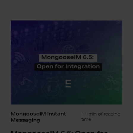
MongooseIM
6.5:
Open
for
Integration
MongooseIM Instant
11 min of reading
Messaging
time
MongooseIM 6.5: Open for