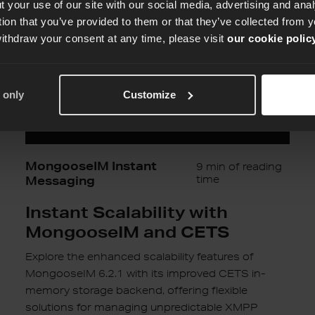
MongooseIM
 your use of our site with our social media, advertising and an
and
tion that you’ve provided to them or that they’ve collected from y
CETS
withdraw your consent at any time, please visit
our cookie polic
 only
Customize
MongooseIM Instant
9 min of reading
Messaging
time
Instant Scalability with
MongooseIM and CETS
Explore the enhanced scalability features of
MongooseIM 6.2.1 with its improved CETS in-
memory storage backend, offering flexible
solutions for managing unpredictable XMPP