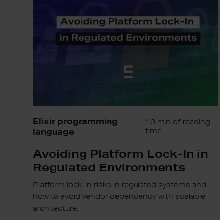
In
in
Regulated
Environments
Elixir programming
10 min of reading
language
time
Avoiding Platform Lock-In in
Regulated Environments
Platform lock-in risks in regulated systems and
how to avoid vendor dependency with scalable
architecture.