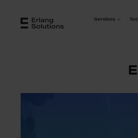
Services
Tec
E