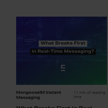
What
Breaks
First
in
Real-
Time
Messaging?
MongooseIM Instant
11 min of reading
Messaging
time
What Breaks First in Real-