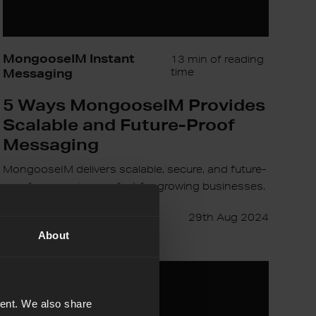
MongooseIM Instant
13 min of reading
Messaging
time
5 Ways MongooseIM Provides
Scalable and Future-Proof
Messaging
MongooseIM delivers scalable, secure, and future-
proof messaging, perfect for growing businesses.
Content Team
29th Aug 2024
About
The
Golden
Age
tent. We also share