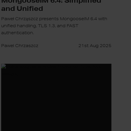
and Unified
Paweł Chrząszcz presents MongooseIM 6.4 with
unified handling, TLS 1.3, and FAST
authentication.
Pawel Chrzaszcz
21st Aug 2025
5
Ways
MongooseIM
Provides
Scalable
and
Future-
Proof
Messaging