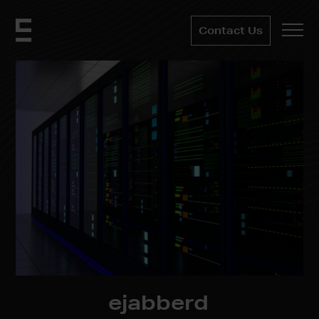
Contact Us
ejabberd