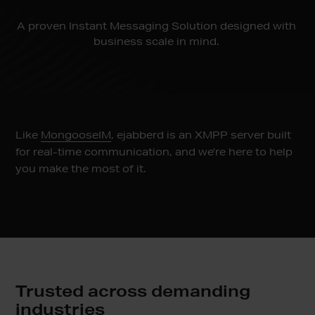
A proven Instant Messaging Solution designed with
business scale in mind.
Like
MongooseIM
, ejabberd is an XMPP server built
for real-time communication, and we’re here to help
you make the most of it.
Trusted across demanding
industries