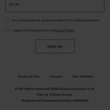
Terms of Use
Careers
Our Policies
© All rights reserved 2026 Erlang Solutions Ltd.
Part of Trifork Group.
Registered Company Number 03893360