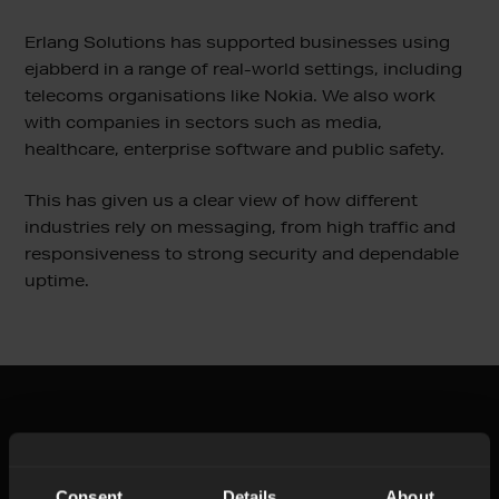
Erlang Solutions has supported businesses using
ejabberd in a range of real-world settings, including
telecoms organisations like Nokia. We also work
with companies in sectors such as media,
healthcare, enterprise software and public safety.
This has given us a clear view of how different
industries rely on messaging, from high traffic and
responsiveness to strong security and dependable
uptime.
How we can help
Consent
Details
About