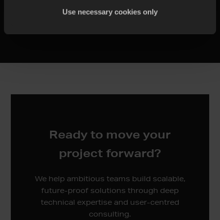
Use necessary cookies only
Migration Assistance
Ready to move your
project forward?
We help ambitious teams build scalable,
future-proof solutions through deep
technical expertise and user-centred
consulting.