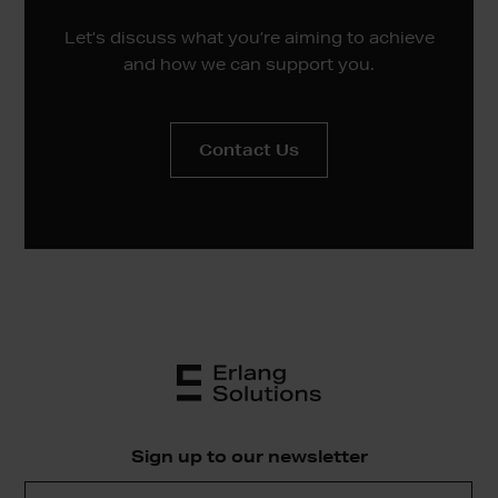
Let’s discuss what you’re aiming to achieve
and how we can support you.
Contact Us
Sign up to our newsletter