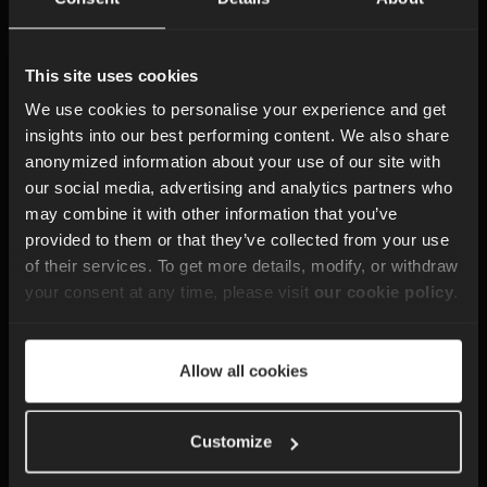
Consulting
This site uses cookies
We have helped teams understand how to get
the most out of ejabberd. This includes
We use cookies to personalise your experience and get
planning new messaging features, shaping
insights into our best performing content. We also share
XMPP flows and reviewing how your system
anonymized information about your use of our site with
should evolve as your product grows. Our
our social media, advertising and analytics partners who
guidance is grounded in years of experience
may combine it with other information that you’ve
with real-time communication platforms.
provided to them or that they’ve collected from your use
of their services. To get more details, modify, or withdraw
your consent at any time, please visit
our cookie policy
.
Development
Allow all cookies
Support
Customize