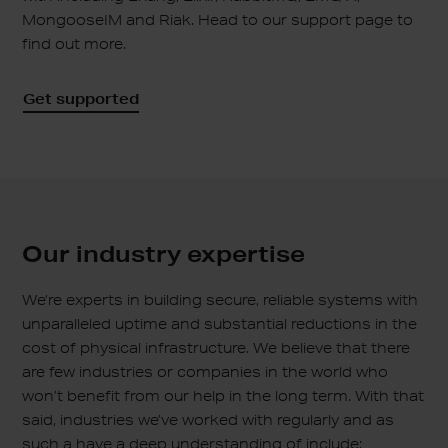
MongooseIM and Riak. Head to our support page to
find out more.
Get supported
Our industry
expertise
We’re experts in building secure, reliable systems with
unparalleled uptime and substantial reductions in the
cost of physical infrastructure. We believe that there
are few industries or companies in the world who
won’t benefit from our help in the long term. With that
said, industries we’ve worked with regularly and as
such a have a deep understanding of include: