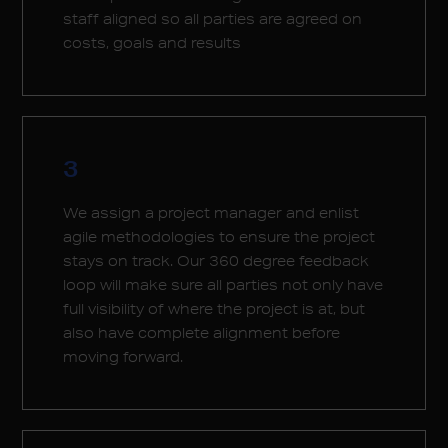
staff aligned so all parties are agreed on
costs, goals and results
3
We assign a project manager and enlist
agile methodologies to ensure the project
stays on track. Our 360 degree feedback
loop will make sure all parties not only have
full visibility of where the project is at, but
also have complete alignment before
moving forward.