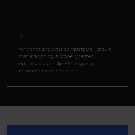
6
When the project is complete we’ll ensure
that everything is properly tested,
optimised can help with ongoing
maintenance and support.