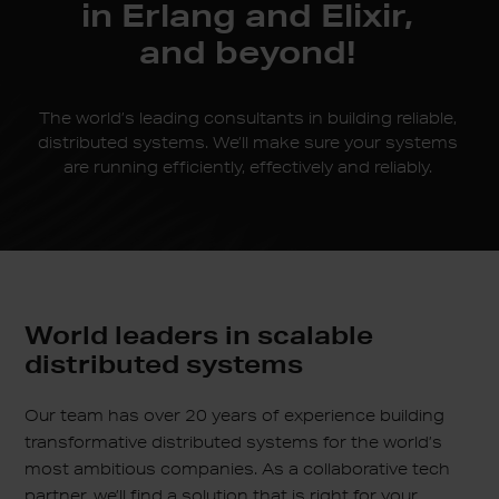
in
Erlang and Elixir,
and beyond!
The world’s leading consultants in building reliable,
distributed systems. We’ll make sure your systems
are running efficiently, effectively and reliably.
World leaders in scalable
distributed systems
Our team has over 20 years of experience building
transformative distributed systems for the world’s
most ambitious companies. As a collaborative tech
partner, we’ll find a solution that is right for your