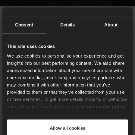
Consent
Details
About
How we help our
clients
This site uses cookies
We use cookies to personalise your experience and get
Remote consultancy
insights into our best performing content. We also share
anonymized information about your use of our site with
We are a global tech company that has been
our social media, advertising and analytics partners who
structured to deliver work using distributed teams of
may combine it with other information that you’ve
developers, engineers, project managers and
provided to them or that they’ve collected from your use
consultants. As a result, we’re perfectly set up to
of their services. To get more details, modify, or withdraw
deliver the same outstanding results whether we’re
your consent at any time, please visit
our cookie policy
.
working from our offices, the client’s site or remotely.
Allow all cookies
Book consultancy