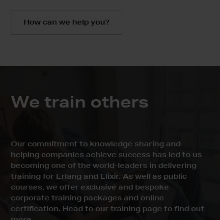
How can we help you?
We train
others
Our commitment to knowledge sharing and
helping companies achieve success has led to us
becoming one of the world-leaders in delivering
training for Erlang and Elixir. As well as public
courses, we offer exclusive and bespoke
corporate training packages and online
certification. Head to our training page to find out
more.