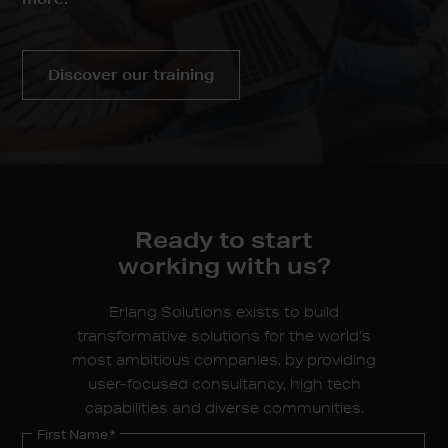
Discover our training
Ready to start
working
with us?
Erlang Solutions exists to build
transformative solutions for the world’s
most ambitious companies, by providing
user-focused consultancy, high tech
capabilities and diverse communities.