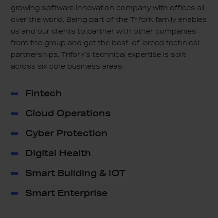
growing software innovation company with offices all
over the world. Being part of the Trifork family enables
us and our clients to partner with other companies
from the group and get the best-of-breed technical
partnerships. Trifork’s technical expertise is split
across six core business areas:
Fintech
Cloud Operations
Cyber Protection
Digital Health
Smart Building & IOT
Smart Enterprise