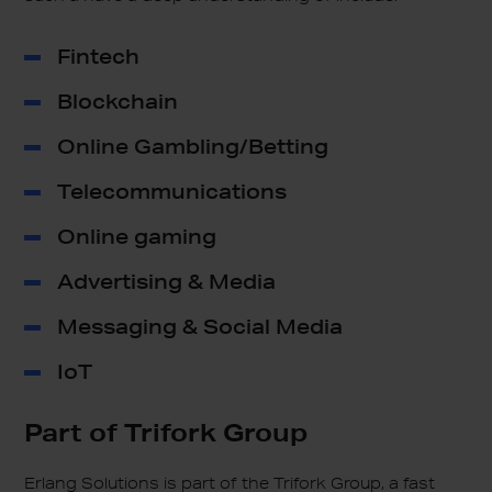
Fintech
Blockchain
Online Gambling/Betting
Telecommunications
Online gaming
Advertising & Media
Messaging & Social Media
IoT
Part of
Trifork Group
Erlang Solutions is part of the Trifork Group, a fast