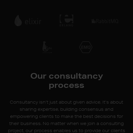
Our consultancy
process
Consultancy isn’t just about given advice. It’s about
sharing expertise, building consensus and
empowering clients to make the best decisions for
their business. No matter when we join a consulting
project, our process enables us to provide our clients