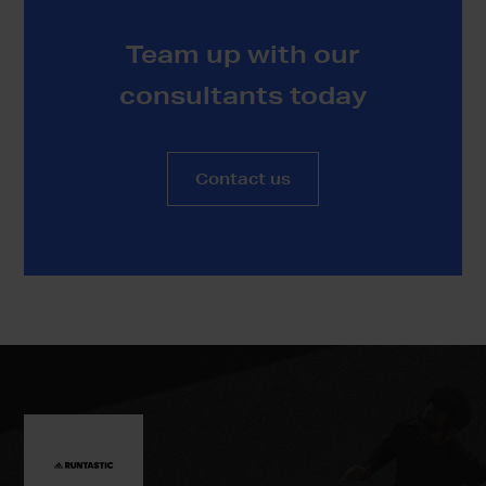
Team up with our
consultants today
Contact us