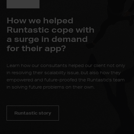
How we helped
Runtastic cope with
a surge in demand
for their app?
Learn how our consultants helped our client not only
in resolving their scalability issue, but also how they
empowered and future-proofed the Runtastic’s team
in solving future problems on their own.
Runtastic story