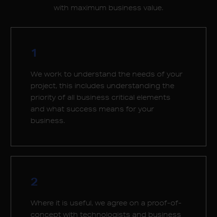
with maximum business value.
1
We work to understand the needs of your
project, this includes understanding the
priority of all business critical elements
and what success means for your
business.
2
Where it is useful, we agree on a proof-of-
concept with technologists and business