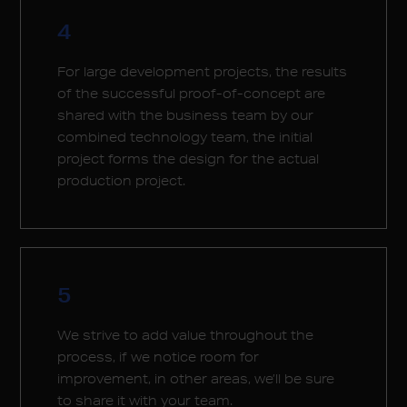
4
For large development projects, the results
of the successful proof-of-concept are
shared with the business team by our
combined technology team, the initial
project forms the design for the actual
production project.
5
We strive to add value throughout the
process, if we notice room for
improvement, in other areas, we’ll be sure
to share it with your team.