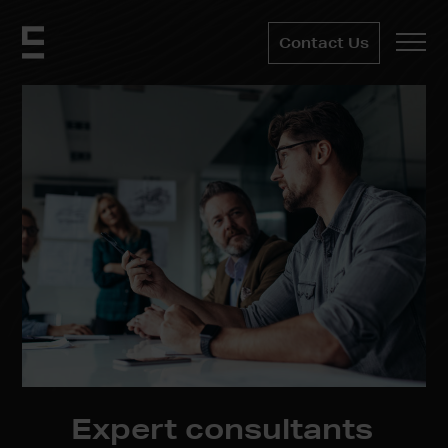
Contact Us
Expert
consultants