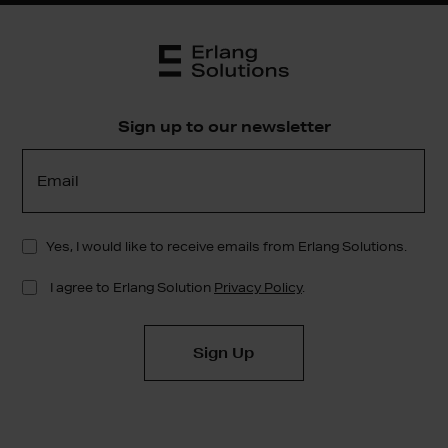
Sign up to our newsletter