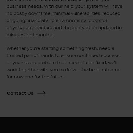
business needs. With our help, your system will have
no costly downtime, minimal vulnerabilities, reduced
ongoing financial and environmental costs of
physical architecture and the ability to be updated in
minutes, not months.
Whether you’re starting something fresh, need a
trusted pair of hands to ensure continued success,
or you have a problem that needs to be fixed, we’ll
work together with you to deliver the best outcome
for now and for the future.
Contact Us