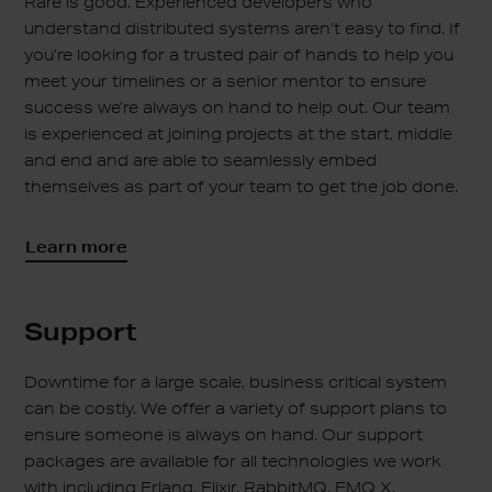
Rare is good. Experienced developers who
understand distributed systems aren’t easy to find. If
you’re looking for a trusted pair of hands to help you
meet your timelines or a senior mentor to ensure
success we’re always on hand to help out. Our team
is experienced at joining projects at the start, middle
and end and are able to seamlessly embed
themselves as part of your team to get the job done.
Learn more
Support
Downtime for a large scale, business critical system
can be costly. We offer a variety of support plans to
ensure someone is always on hand. Our support
packages are available for all technologies we work
with including Erlang, Elixir, RabbitMQ, EMQ X,