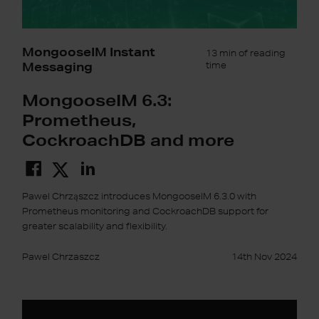
MongooseIM Instant
13 min of reading
Messaging
time
MongooseIM 6.3:
Prometheus,
CockroachDB and more
Pawel Chrząszcz introduces MongooseIM 6.3.0 with
Prometheus monitoring and CockroachDB support for
greater scalability and flexibility.
Pawel Chrzaszcz
14th Nov 2024
Instant