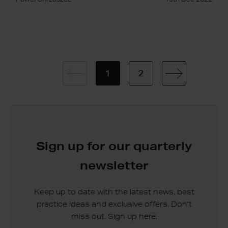
1
2
Sign up for our quarterly
newsletter
Keep up to date with the latest news, best
practice ideas and exclusive offers. Don’t
miss out. Sign up here.