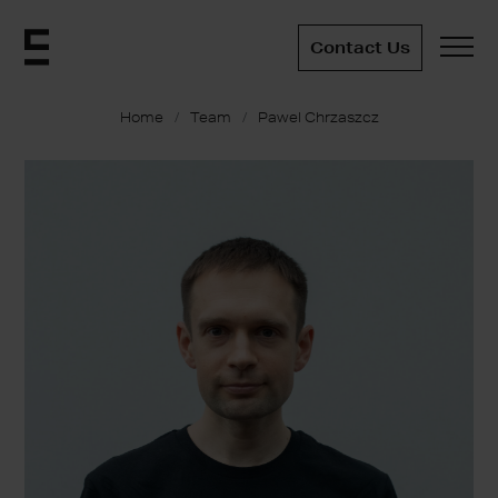
Contact Us
Home
Team
Pawel Chrzaszcz