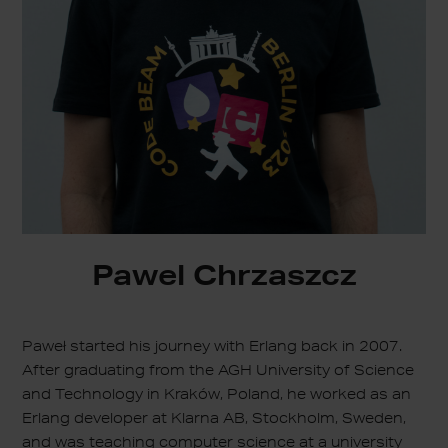
Pawel Chrzaszcz
Paweł started his journey with Erlang back in 2007.
After graduating from the AGH University of Science
and Technology in Kraków, Poland, he worked as an
Erlang developer at Klarna AB, Stockholm, Sweden,
and was teaching computer science at a university