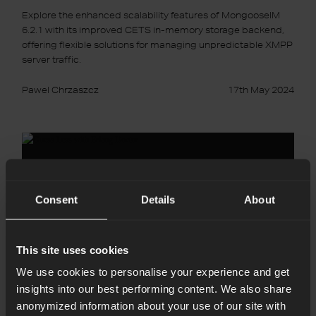
Explore the enhanced scalability features of MongooseIM
6.2.1 with its improved CETS in-memory storage backend,
offering flexible solutions for managing unpredictable XMPP
server traffic.
Pawel Chrzaszcz
17th May 2024
Guess
Less
with
Erlang
Doctor
Consent
Details
About
This site uses cookies
We use cookies to personalise your experience and get
insights into our best performing content. We also share
anonymized information about your use of our site with