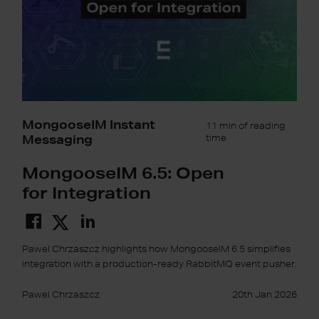
MongooseIM Instant
11 min of reading
Messaging
time
MongooseIM 6.5: Open
for Integration
Pawel Chrzaszcz highlights how MongooseIM 6.5 simplifies
integration with a production-ready RabbitMQ event pusher.
Pawel Chrzaszcz
20th Jan 2026