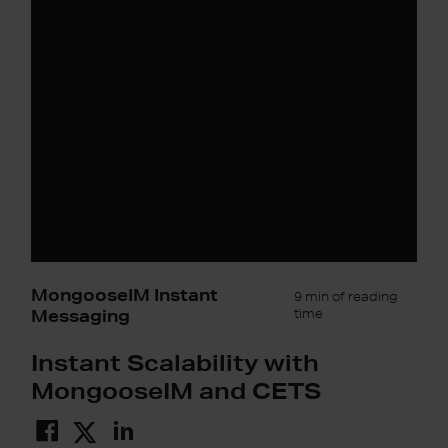
Scalability
with
MongooseIM
and
CETS
MongooseIM Instant
9 min of reading
Messaging
time
Instant Scalability with
MongooseIM and CETS