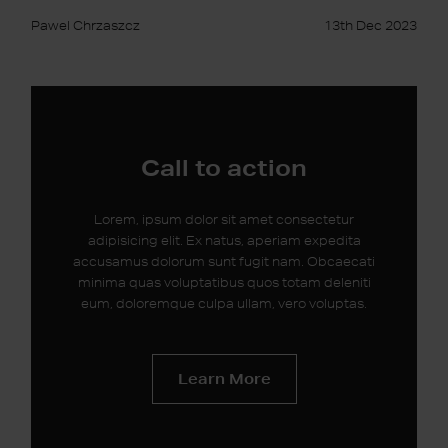
Pawel Chrzaszcz
13th Dec 2023
Call to action
Lorem, ipsum dolor sit amet consectetur
adipisicing elit. Ex natus, aperiam expedita
accusamus dolorum sunt fugit nam. Obcaecati
minima quas voluptatibus quos totam deleniti
eum, doloremque culpa ullam, vero voluptas.
Learn More