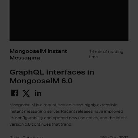
MongooseIM Instant
14 min of reading
Messaging
time
GraphQL interfaces in
MongooseIM 6.0
MongooseIM is a robust, scalable and highly extensible
instant messaging server. Recent releases have improved
its configurability and opened new use cases, and the latest
version 6.0 continues that trend.
Pawel Chrzaszcz
19th Dec 2022