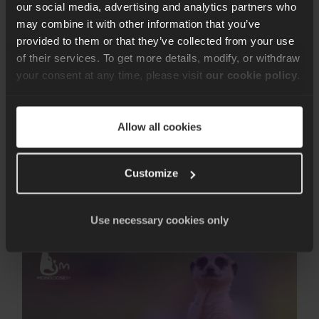
our social media, advertising and analytics partners who
may combine it with other information that you’ve
provided to them or that they’ve collected from your use
Erlang/Elixir
21 min of reading time
of their services. To get more details, modify, or withdraw
Guess Less with Erlang
your consent at any time, please visit
our cookie policy
.
Doctor
Allow all cookies
Introducing Erlang Doctor: Leveraging the tracing
capabilities of BEAM languages like Erlang and Elixir.
Customize
Pawel Chrzaszcz
21st Mar 2024
Use necessary cookies only
MongooseIM
6.2:
Easy
to
set