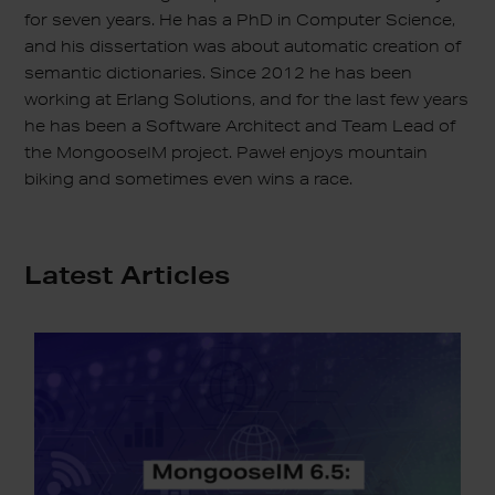
for seven years. He has a PhD in Computer Science,
and his dissertation was about automatic creation of
semantic dictionaries. Since 2012 he has been
working at Erlang Solutions, and for the last few years
he has been a Software Architect and Team Lead of
the MongooseIM project. Paweł enjoys mountain
biking and sometimes even wins a race.
Latest Articles
MongooseIM
6.5:
Open
for
Integration