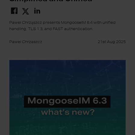
Paweł Chrząszcz presents MongooseIM 6.4 with unified
handling, TLS 1.3, and FAST authentication.
Pawel Chrzaszcz
21st Aug 2025
MongooseIM
6.3:
Prometheus,
CockroachDB
and
more