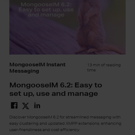
up,
use
and
manage
MongooseIM Instant
13 min of reading
Messaging
time
MongooseIM 6.2: Easy to
set up, use and manage
Discover MongooseIM 6.2 for streamlined messaging with
easy clustering and updated XMPP extensions, enhancing
user-friendliness and cost efficiency.