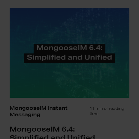
MongooseIM
6.4:
Simplified
and
Unified
MongooseIM Instant
11 min of reading
Messaging
time
MongooseIM 6.4:
Simplified and Unified