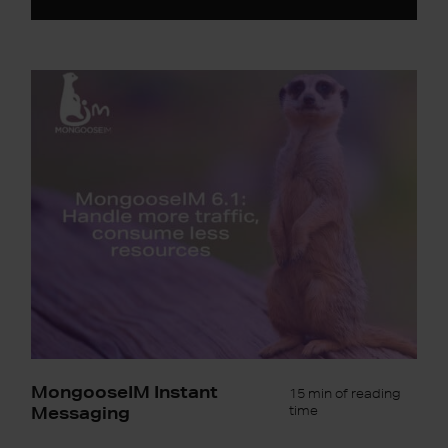
MongooseIM
6.1:
Handle
more
traffic,
consume
less
resources
MongooseIM Instant
15 min of reading
Messaging
time