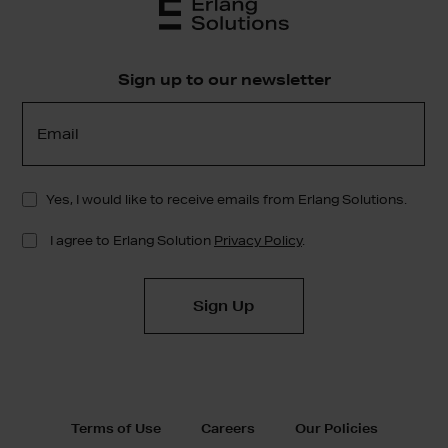
Sign up to our newsletter
Terms of Use
Careers
Our Policies