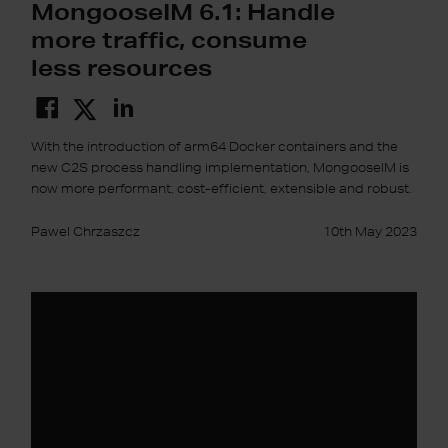
MongooseIM 6.1: Handle
more traffic, consume
less resources
With the introduction of arm64 Docker containers and the
new C2S process handling implementation, MongooseIM is
now more performant, cost-efficient, extensible and robust.
Pawel Chrzaszcz
10th May 2023
GraphQL
interfaces
in
MongooseIM
6.0