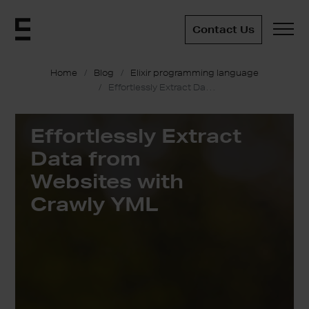
Contact Us
Home
Blog
Elixir programming language
Effortlessly Extract Data from Websites with Crawly YML
Effortlessly Extract
Data from
Websites with
Crawly YML