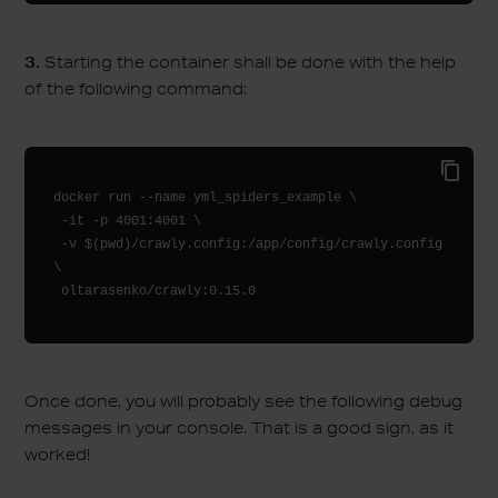
3.
Starting the container shall be done with the help
of the following command:
docker run --name yml_spiders_example \

 -it -p 4001:4001 \

 -v $(pwd)/crawly.config:/app/config/crawly.config 
\

Once done, you will probably see the following debug
messages in your console. That is a good sign, as it
worked!