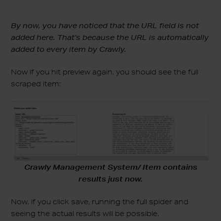
By now, you have noticed that the URL field is not
added here. That’s because the URL is automatically
added to every item by Crawly.
Now if you hit preview again, you should see the full
scraped item:
Crawly Management System/ Item contains
results just now.
Now, if you click save, running the full spider and
seeing the actual results will be possible.