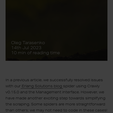
Oleg Tarasenko
14th Jul 2023
10 min of reading time
In a previous article, we successfully resolved issues
with our
Erlang Solutions blog
spider using Crawly
v0.15.0 and the Management interface. However, we
have made another exciting step towards simplifying
the scraping. Some spiders are more straightforward
than others; we may not need to code in these cases!