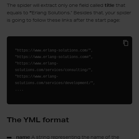
The spider will extract only one field called
title
that
equals to
“
Erlang Solutions.” Besides that, your spider
is going to follow these links after the start page:
"https://www.erlang-solutions.com/", 

"https://www.erlang-solutions.com#", 

"https://www.erlang-
solutions.com/services/consulting/", 

"https://www.erlang-
solutions.com/services/development/", 

....
The YML format
name
A string representing the name of the