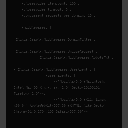
    {closespider_itemcount, 100},

    {closespider_timeout, 5},

    {concurrent_requests_per_domain, 15},

    {middlewares, [

'Elixir.Crawly.Middlewares.DomainFilter',

'Elixir.Crawly.Middlewares.UniqueRequest',

            'Elixir.Crawly.Middlewares.RobotsTxt',

{'Elixir.Crawly.Middlewares.UserAgent', [

                {user_agents, [

                    <<"Mozilla/5.0 (Macintosh; 
Intel Mac OS X x.y; rv:42.0) Gecko/20100101 
Firefox/42.0">>,

                    <<"Mozilla/5.0 (X11; Linux 
x86_64) AppleWebKit/537.36 (KHTML, like Gecko) 
Chrome/51.0.2704.103 Safari/537.36">>

                    ]

                }]
