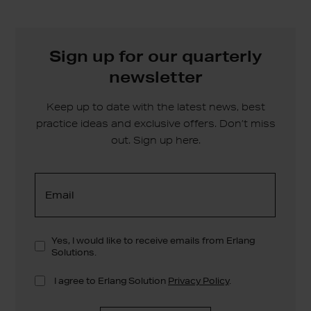
Sign up for our quarterly
newsletter
Keep up to date with the latest news, best
practice ideas and exclusive offers. Don’t miss
out. Sign up here.