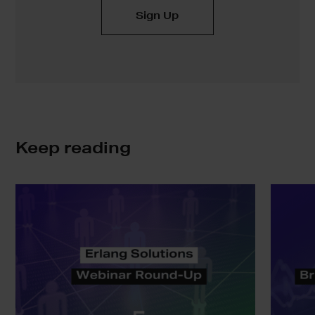
Keep reading
Erlang
SAFE:
Solutions
Bringing
Webinar
Real
Round-
Static
Up
Analysis
to
the
BEAM