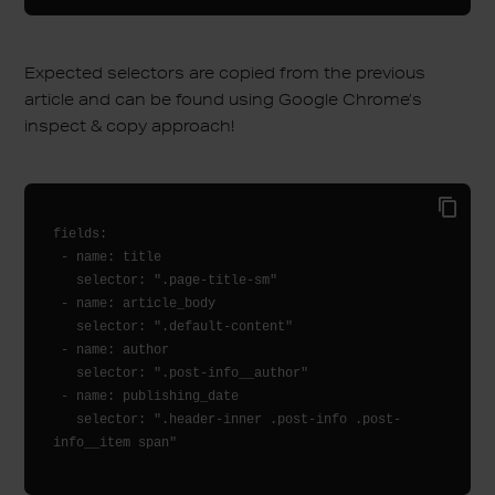
Expected selectors are copied from the previous
article and can be found using Google Chrome’s
inspect & copy approach!
fields:

 - name: title

   selector: ".page-title-sm"

 - name: article_body

   selector: ".default-content"

 - name: author

   selector: ".post-info__author"

 - name: publishing_date

   selector: ".header-inner .post-info .post-