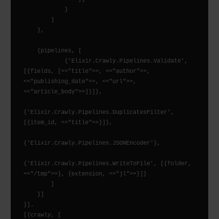
            }

        ]

    },

    {pipelines, [

            {'Elixir.Crawly.Pipelines.Validate', 
[{fields, [<<"title">>, <<"author">>, 
<<"publishing_date">>, <<"url">>, 
<<"article_body">>]}]},

{'Elixir.Crawly.Pipelines.DuplicatesFilter', 
[{item_id, <<"title">>}]},

{'Elixir.Crawly.Pipelines.JSONEncoder'},

{'Elixir.Crawly.Pipelines.WriteToFile', [{folder, 
<<"/tmp">>}, {extension, <<"jl">>}]}

        ]

    }]

}].

[{crawly, [
