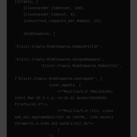
[{crawly, [

    {closespider_itemcount, 100},

    {closespider_timeout, 5},

    {concurrent_requests_per_domain, 15},

    {middlewares, [

'Elixir.Crawly.Middlewares.DomainFilter',

'Elixir.Crawly.Middlewares.UniqueRequest',

            'Elixir.Crawly.Middlewares.RobotsTxt',

{'Elixir.Crawly.Middlewares.UserAgent', [

                {user_agents, [

                    <<"Mozilla/5.0 (Macintosh; 
Intel Mac OS X x.y; rv:42.0) Gecko/20100101 
Firefox/42.0">>,

                    <<"Mozilla/5.0 (X11; Linux 
x86_64) AppleWebKit/537.36 (KHTML, like Gecko) 
Chrome/51.0.2704.103 Safari/537.36">>

                    ]

                }]
