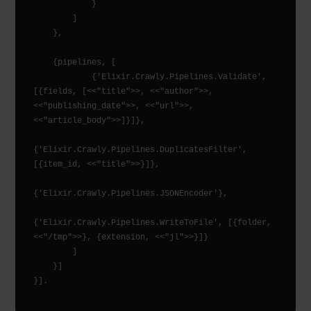
            }

        ]

    },

    {pipelines, [

            {'Elixir.Crawly.Pipelines.Validate', 
[{fields, [<<"title">>, <<"author">>, 
<<"publishing_date">>, <<"url">>, 
<<"article_body">>]}]},

{'Elixir.Crawly.Pipelines.DuplicatesFilter', 
[{item_id, <<"title">>}]},

{'Elixir.Crawly.Pipelines.JSONEncoder'},

{'Elixir.Crawly.Pipelines.WriteToFile', [{folder, 
<<"/tmp">>}, {extension, <<"jl">>}]}

        ]

    }]
