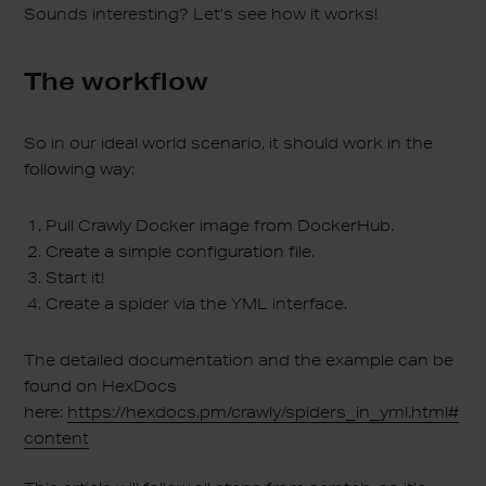
Sounds interesting? Let’s see how it works!
The workflow
So in our ideal world scenario, it should work in the
following way:
Pull Crawly Docker image from DockerHub.
Create a simple configuration file.
Start it!
Create a spider via the YML interface.
The detailed documentation and the example can be
found on HexDocs
here:
https://hexdocs.pm/crawly/spiders_in_yml.html#
content