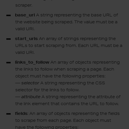
scraper.
base_url
A string representing the base URL of
the website being scraped. The value must be a
valid URI.
start_urls
An array of strings representing the
URLs to start scraping from. Each URL must be a
valid URI.
links_to_follow
An array of objects representing
the links to follow when scraping a page. Each
object must have the following properties:
—
selector
A string representing the CSS
selector for the links to follow.
—
attribute
A string representing the attribute of
the link element that contains the URL to follow.
fields
: An array of objects representing the fields
to scrape from each page. Each object must
have the following properties: