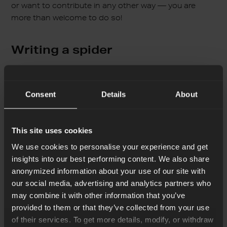
or want to contribute in any other way — you are
more than welcome to do so!
Writing a spider
So the interface above requires you to write a “right”
YML. So you need to know what is expected. Let’s
Consent
Details
About
start with a basic example, add some explanations,
and improve it later.
This site uses cookies
I suggest starting by inputting the following YML
We use cookies to personalise your experience and get
there:
insights into our best performing content. We also share
anonymized information about your use of our site with
our social media, advertising and analytics partners who
may combine it with other information that you’ve
name: ErlangSolutionsBlog

provided to them or that they’ve collected from your use
base_url: "https://www.erlang-solutions.com"

of their services. To get more details, modify, or withdraw
start_urls:
