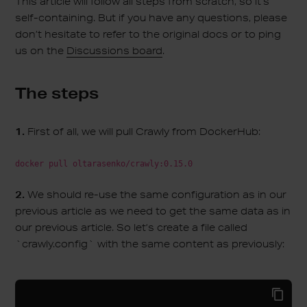
This article will follow all steps from scratch, so it’s
self-containing. But if you have any questions, please
don’t hesitate to refer to the original docs or to ping
us on the
Discussions board
.
The steps
1.
First of all, we will pull Crawly from DockerHub:
docker pull oltarasenko/crawly:0.15.0
2.
We should re-use the same configuration as in our
previous article as we need to get the same data as in
our previous article. So let’s create a file called
`crawly.config` with the same content as previously: