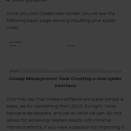
4.
Building a spider
Once you click Create New Spider, you will see the
following basic page allowing inputting your spider
code:
Crawly Management Tool/ Creating a new spider
interface
One may say that these interfaces are super simple a
basic, as for something from 2023. It’s right. We’re
backend developers, and we do what we can. So this
allows for achieving needed results with minimal
frontend efforts. If you have a passion for improving it