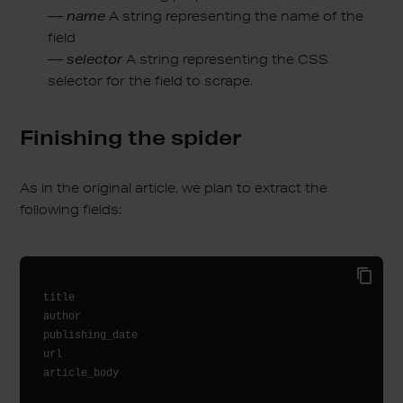
—
name
A string representing the name of the
field
—
selector
A string representing the CSS
selector for the field to scrape.
Finishing the spider
As in the original article, we plan to extract the
following fields:
title

author

publishing_date

url

article_body