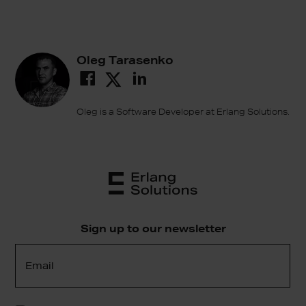
Oleg Tarasenko
Oleg is a Software Developer at Erlang Solutions.
Sign up to our newsletter