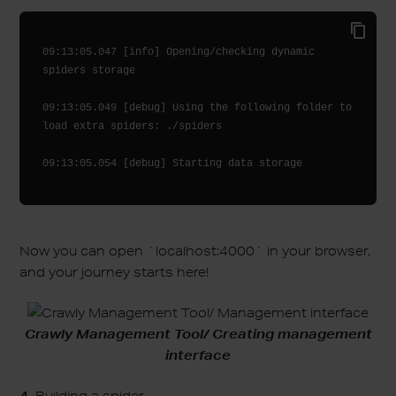
09:13:05.047 [info] Opening/checking dynamic 
spiders storage

09:13:05.049 [debug] Using the following folder to 
load extra spiders: ./spiders

Now you can open `localhost:4000` in your browser,
and your journey starts here!
Crawly Management Tool/ Creating management
interface