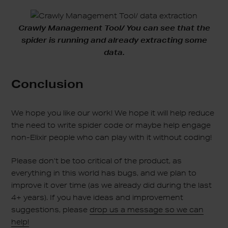
Crawly Management Tool/ You can see that the
spider is running and already extracting some
data.
Conclusion
We hope you like our work! We hope it will help reduce
the need to write spider code or maybe help engage
non-Elixir people who can play with it without coding!
Please don’t be too critical of the product, as
everything in this world has bugs, and we plan to
improve it over time (as we already did during the last
4+ years). If you have ideas and improvement
suggestions, please
drop us a message so we can
help!