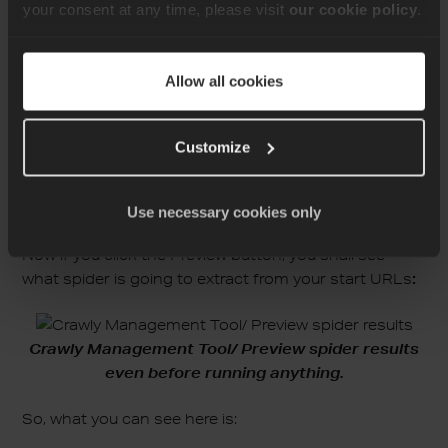
your consent at any time, please visit
our cookie policy
.
 - "https://www.erlang-solutions.com/blog/web-
scraping-with-elixir/"

fields:

 - name: title

Allow all cookies
   selector: "title"

links_to_follow:

 - selector: "a"

Customize
   attribute: "href"
Use necessary cookies only
Now if you click the Preview button, you shall see
what spider is going to extract from your start URLs
:
Crawly Management Tool/ Preview spider results
even before running anything.
So, what you can see here is: