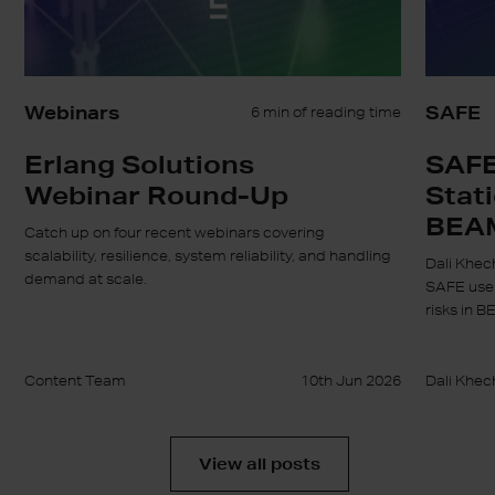
Webinars
SAFE
6 min of reading time
Erlang Solutions
SAFE
Webinar Round-Up
Stati
BEA
Catch up on four recent webinars covering
scalability, resilience, system reliability, and handling
Dali Khec
demand at scale.
SAFE uses
risks in B
Content Team
10th Jun 2026
Dali Khec
View all posts