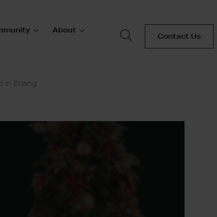
mmunity
About
Contact Us
 in Erlang