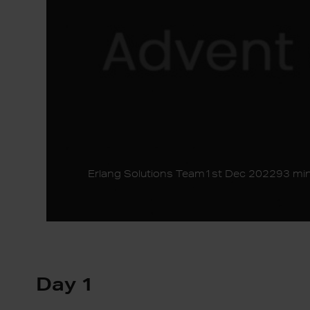
Erlang Solutions Team
1st Dec 2022
93 min
Day 1