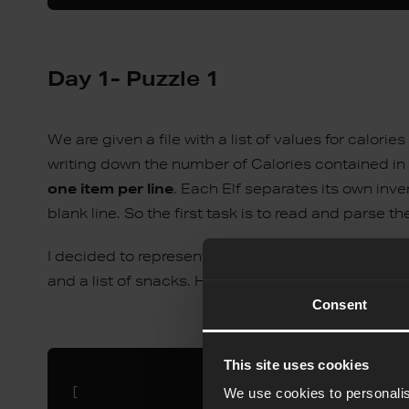
Day 1- Puzzle 1
We are given a file with a list of values for calori
writing down the number of Calories contained in 
one item per line
. Each Elf separates its own inven
blank line. So the first task is to read and parse t
I decided to represent the input as a list of two-
and a list of snacks. Here is an example data repre
Consent
This site uses cookies
[

We use cookies to personalis