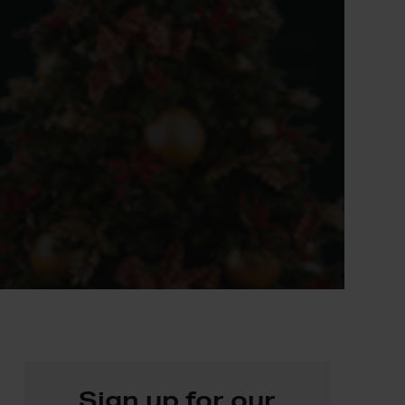
Sign up for our