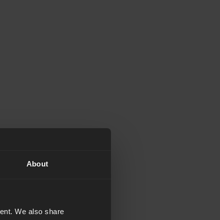
About
tent. We also share