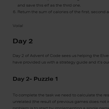
and save this elf as the third one.
Return the sum of calories of the first, second an
Voila!
Day 2
Day 2 of Advent of Code sees us helping the Elve
have provided us with a strategy guide and it’s ou
Day 2- Puzzle 1
To complete the task we need to calculate the re
unrelated (the result of previous games does not
problem is to start by implementing a single gam