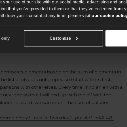
 your use of our site with our social media, advertising and an
tion that you’ve provided to them or that they’ve collected from y
withdraw your consent at any time, please visit
our cookie polic
 only
Customize
h compares elements based on the sum of elements in
e list of elves is not empty, so I start with its first
isons with other elves. Every time I find an elf with a
 new one so that I will end up with the elf with the
alories is found, we can return the sum of calories.
lob/main/day1_puzzle1/src/day1_puzzle1.erl#L48-