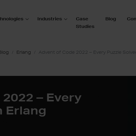
hnologies
Industries
Case
Blog
Co
Studies
Blog
Erlang
Advent of Code 2022 – Every Puzzle Solved
 2022 – Every
n Erlang