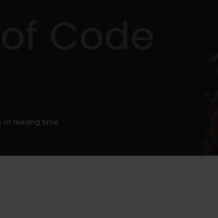
 of reading time