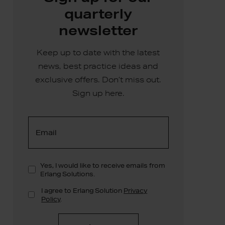
quarterly
newsletter
Keep up to date with the latest
news, best practice ideas and
exclusive offers. Don’t miss out.
Sign up here.