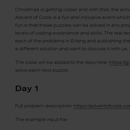
Christmas is getting closer and with that, the an
Advent of Code is a fun and inclusive event whi
fun is that these puzzles can be solved in any p
levels of coding experience and skills. The real tes
each of the problems in Erlang and publishing the 
a different solution and want to discuss it with 
The code will be added to the repo here:
https://
solve each next puzzle.
Day 1
Full problem description:
https://adventofcode.c
The example input file: