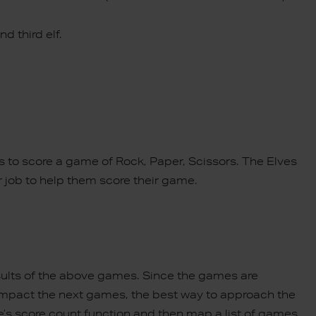
d third elf.
s to score a game of Rock, Paper, Scissors. The Elves
r job to help them score their game.
sults of the above games. Since the games are
 impact the next games, the best way to approach the
e’s score count function and then map a list of games