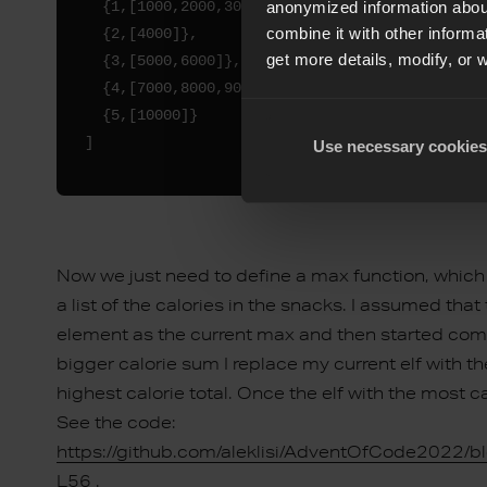
  {1,[1000,2000,3000]},

anonymized information about
combine it with other informa
  {2,[4000]},

get more details, modify, or 
  {3,[5000,6000]},

  {4,[7000,8000,9000]},

  {5,[10000]}

Use necessary cookies
Now we just need to define a max function, whic
a list of the calories in the snacks. I assumed that th
element as the current max and then started compar
bigger calorie sum I replace my current elf with the
highest calorie total. Once the elf with the most c
See the code:
https://github.com/aleklisi/AdventOfCode2022/b
L56
.