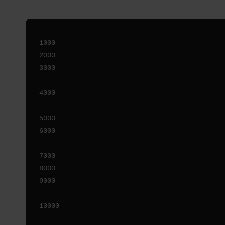
1000

2000

3000

4000

5000

6000

7000

8000

9000
