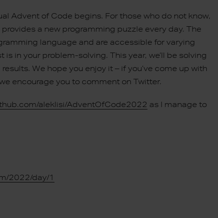
nual Advent of Code begins. For those who do not know,
ch provides a new programming puzzle every day. The
rogramming language and are accessible for varying
t is in your problem-solving. This year, we’ll be solving
results. We hope you enjoy it – if you’ve come up with
us, we encourage you to comment on Twitter.
github.com/aleklisi/AdventOfCode2022
as I manage to
om/2022/day/1