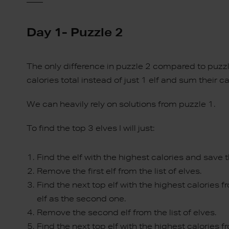
Day 1- Puzzle 2
The only difference in puzzle 2 compared to puzzl
calories total instead of just 1 elf and sum their ca
We can heavily rely on solutions from puzzle 1.
To find the top 3 elves I will just:
Find the elf with the highest calories and save th
Remove the first elf from the list of elves.
Find the next top elf with the highest calories fro
elf as the second one.
Remove the second elf from the list of elves.
Find the next top elf with the highest calories fr