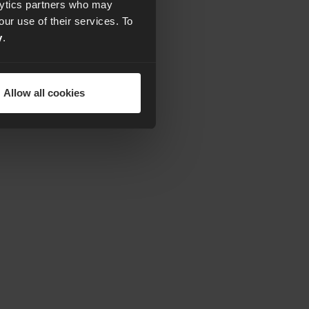
alytics partners who may
our use of their services. To
y
.
Allow all cookies