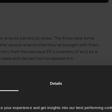
es in snacks carried by elves. The Elves take turns
the various snacks that they’ve brought with them,
tory from the previous Elf’s inventory (if any) by a
he data and decide how to represent it.
element tuples, where each tuple stores the elf’s number
sentation for the example file:
Details
e your experience and get insights into our best performing con