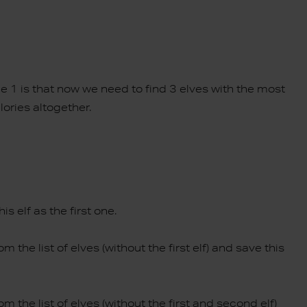
e 1 is that now we need to find 3 elves with the most
lories altogether.
is elf as the first one.
m the list of elves (without the first elf) and save this
om the list of elves (without the first and second elf)