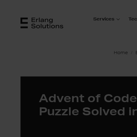
Services
Tec
Home
Advent of Code
Puzzle Solved i