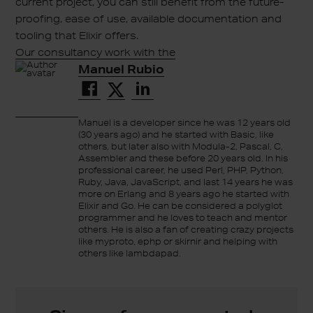
current project, you can still benefit from the future-
proofing, ease of use, available documentation and
tooling that Elixir offers.
Our consultancy work with the
Manuel Rubio
Manuel is a developer since he was 12 years old
(30 years ago) and he started with Basic, like
others, but later also with Modula-2, Pascal, C,
Assembler and these before 20 years old. In his
professional career, he used Perl, PHP, Python,
Ruby, Java, JavaScript, and last 14 years he was
more on Erlang and 8 years ago he started with
Elixir and Go. He can be considered a polyglot
programmer and he loves to teach and mentor
others. He is also a fan of creating crazy projects
like myproto, ephp or skirnir and helping with
others like lambdapad.