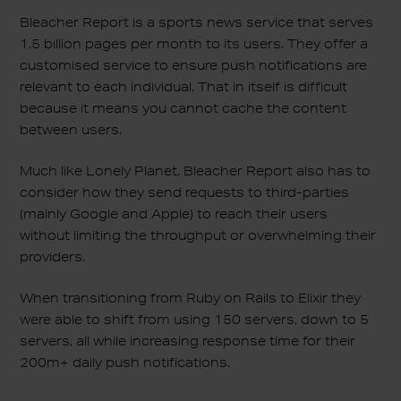
Bleacher Report is a sports news service that serves
1.5 billion pages per month to its users. They offer a
customised service to ensure push notifications are
relevant to each individual. That in itself is difficult
because it means you cannot cache the content
between users.
Much like Lonely Planet, Bleacher Report also has to
consider how they send requests to third-parties
(mainly Google and Apple) to reach their users
without limiting the throughput or overwhelming their
providers.
When transitioning from Ruby on Rails to Elixir they
were able to shift from using 150 servers, down to 5
servers, all while increasing response time for their
200m+ daily push notifications.