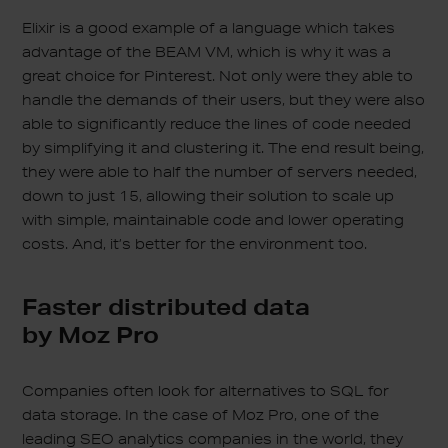
Elixir is a good example of a language which takes
advantage of the BEAM VM, which is why it was a
great choice for Pinterest. Not only were they able to
handle the demands of their users, but they were also
able to significantly reduce the lines of code needed
by simplifying it and clustering it. The end result being,
they were able to half the number of servers needed,
down to just 15, allowing their solution to scale up
with simple, maintainable code and lower operating
costs. And, it’s better for the environment too.
Faster distributed data
by Moz Pro
Companies often look for alternatives to SQL for
data storage. In the case of Moz Pro, one of the
leading SEO analytics companies in the world, they