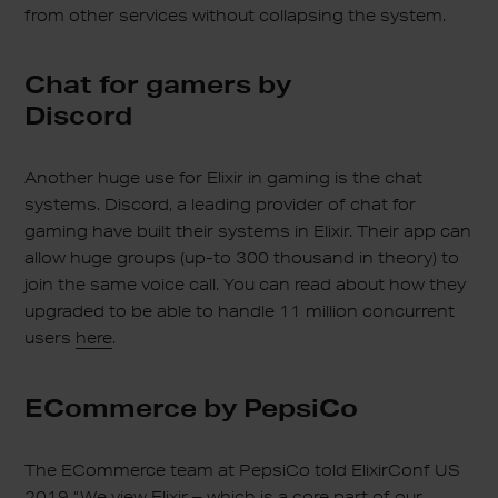
from other services without collapsing the system.
Chat for gamers by
Discord
Another huge use for Elixir in gaming is the chat
systems. Discord, a leading provider of chat for
gaming have built their systems in Elixir. Their app can
allow huge groups (up-to 300 thousand in theory) to
join the same voice call. You can read about how they
upgraded to be able to handle 11 million concurrent
users
here
.
ECommerce by PepsiCo
The ECommerce team at PepsiCo told ElixirConf US
2019 “We view Elixir – which is a core part of our