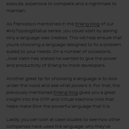
execute, expensive to complete and a nightmare to
maintain.
As Francesco mentioned in the
Erlang blog
of our
#MyTopdogStatus series, you could start by asking
why a language was created. This will help ensure that
you’re choosing a language designed to fix a problem
suited to your needs. On a number of occasions,
José Valim has stated he wanted to give the power
and productivity of Erlang to more developers.
Another great tip for choosing a language is to look
under the hood and see what powers it. For that, the
previously mentioned
Erlang blog
gives you a great
insight into the OTP and Virtual Machine (VM) that
helps make Elixir the powerful language that it is.
Lastly, you can look at case studies to see how other
companies have used the language, why they’ve