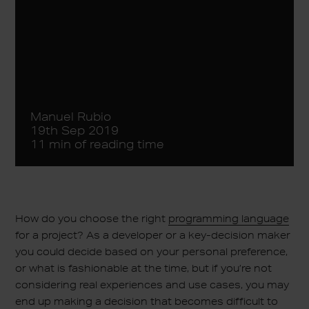
Manuel Rubio
19th Sep 2019
11 min of reading time
How do you choose the right
programming language
for a project? As a developer or a key-decision maker
you could decide based on your personal preference,
or what is fashionable at the time, but if you’re not
considering real experiences and use cases, you may
end up making a decision that becomes difficult to