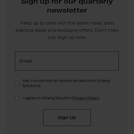
Sign up for our quarterly
newsletter
Keep up to date with the latest news, best
practice ideas and exclusive offers. Don’t miss
out. Sign up here.