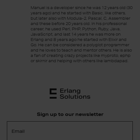
Manuel is a developer since he was 12 years old (30
years ago) and he started with Basic, like others,
but later also with Modula-2, Pascal, C, Assembler
and these before 20 years old. In his professional
career, he used Perl, PHP, Python, Ruby, Java,
JavaScript, and last 14 years he was more on
Erlang and 8 years ago he started with Elixir and
Go. He can be considered a polyglot programmer
and he loves to teach and mentor others. He is also
a fan of creating crazy projects like myproto, ephp
or skirnir and helping with others like lambdapad.
Sign up to our newsletter