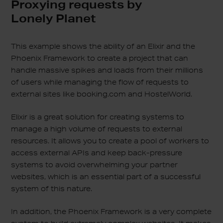
Proxying requests by
Lonely Planet
This example shows the ability of an Elixir and the
Phoenix Framework to create a project that can
handle massive spikes and loads from their millions
of users while managing the flow of requests to
external sites like booking.com and HostelWorld.
Elixir is a great solution for creating systems to
manage a high volume of requests to external
resources. It allows you to create a pool of workers to
access external APIs and keep back-pressure
systems to avoid overwhelming your partner
websites, which is an essential part of a successful
system of this nature.
In addition, the Phoenix Framework is a very complete