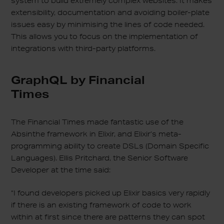
system to build extremely complex websites. It makes
extensibility, documentation and avoiding boiler-plate
issues easy by minimising the lines of code needed.
This allows you to focus on the implementation of
integrations with third-party platforms.
GraphQL by Financial
Times
The Financial Times made fantastic use of the
Absinthe framework in Elixir, and Elixir’s meta-
programming ability to create DSLs (Domain Specific
Languages). Ellis Pritchard, the Senior Software
Developer at the time said:
“I found developers picked up Elixir basics very rapidly
if there is an existing framework of code to work
within at first since there are patterns they can spot