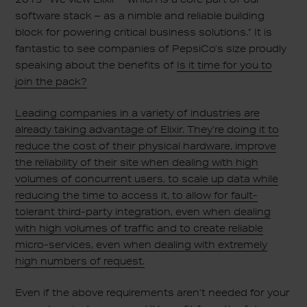
software stack – as a nimble and reliable building
block for powering critical business solutions.” It is
fantastic to see companies of PepsiCo’s size proudly
speaking about the benefits of
Is it time for you to
join the pack?
Leading companies in a variety of industries are
already taking advantage of Elixir. They’re doing it to
reduce the cost of their physical hardware, improve
the reliability of their site when dealing with high
volumes of concurrent users, to scale up data while
reducing the time to access it, to allow for fault-
tolerant third-party integration, even when dealing
with high volumes of traffic and to create reliable
micro-services, even when dealing with extremely
high numbers of request.
Even if the above requirements aren’t needed for your