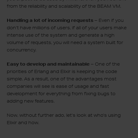
from the reliability and scalability of the BEAM VM.
Handling a lot of incoming requests –
Even if you
don’t have millions of users, if all of your users make
intense use of the system and generate a high
volume of requests, you will need a system built for
concurrency.
Easy to develop and maintainable –
One of the
priorities of Erlang and Elixir is keeping the code
simple. As a result, one of the advantages most
companies will see is ease of usage and fast
development for everything from fixing bugs to
adding new features.
Now, without further ado, let’s look at who’s using
Elixir and how.