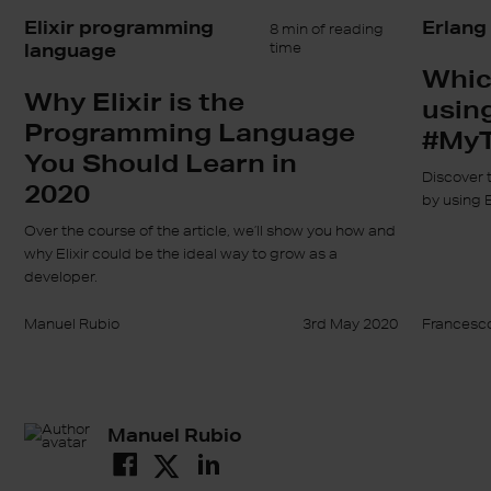
Elixir programming
Erlang
8 min of reading
language
time
Whic
Why Elixir is the
usin
Programming Language
#MyT
You Should Learn in
Discover 
2020
by using 
Over the course of the article, we’ll show you how and
why Elixir could be the ideal way to grow as a
developer.
Manuel Rubio
3rd May 2020
Francesco
Manuel Rubio