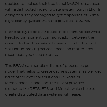
decided to replace their traditional MySQL databases
with a distributed indexing data system built in Elixir. In
doing this, they managed to get responses of 50ms,
significantly quicker than the previous +800ms.
Elixir’s ability to be distributed in different nodes while
keeping transparent communication between the
connected nodes makes it easy to create this kind of
solution, improving service speed, no matter how
much data you need to store.
The BEAM can handle millions of processes per
node. That helps to create cache systems, as well get
rid of other external solutions like Redis or
Memcached. In addition, the BEAM provides
elements like DETS, ETS and Mnesia which help to
create distributed data systems with ease.