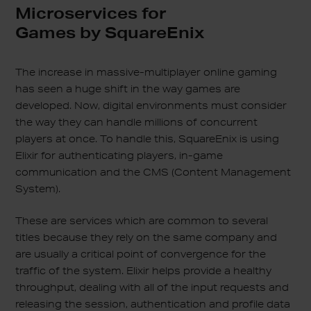
Microservices for
Games by SquareEnix
The increase in massive-multiplayer online gaming
has seen a huge shift in the way games are
developed. Now, digital environments must consider
the way they can handle millions of concurrent
players at once. To handle this, SquareEnix is using
Elixir for authenticating players, in-game
communication and the CMS (Content Management
System).
These are services which are common to several
titles because they rely on the same company and
are usually a critical point of convergence for the
traffic of the system. Elixir helps provide a healthy
throughput, dealing with all of the input requests and
releasing the session, authentication and profile data