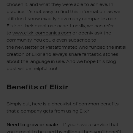
chosen it, and what they were able to achieve. In
practice, it’s not easy to find this information, as we
still don’t know exactly how many companies use
Elixir or their exact use case. Luckily, we can refer
to
www.elixir-companies.com
or openly ask the
community. You could even subscribe to
the
newsletter
of
Plataformatec
who funded the initial
creation of Elixir and always share fantastic stories
about the language in use. And we hope this blog
post will be helpful too!
Benefits of Elixir
Simply put, here is a checklist of common benefits
that a company gets from using Elixir:
Need to grow or scale –
If you have a service that
you expect to be used by millions, then you’ll benefit