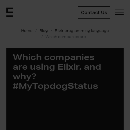
Contact Us
Home
Blog
Elixir programming language
Which companies are using Elixir, and why? #MyTopdogStatus
Which companies
are using Elixir, and
why?
#MyTopdogStatus