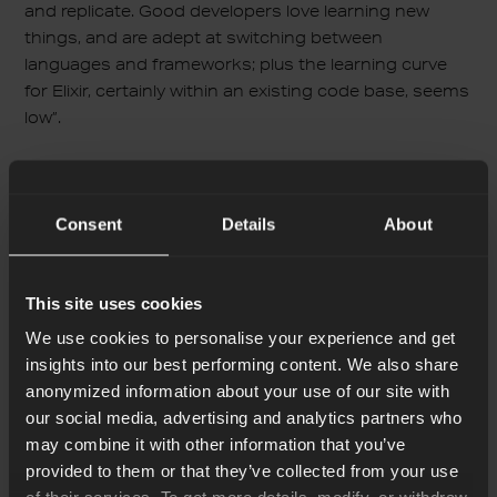
and replicate. Good developers love learning new
things, and are adept at switching between
languages and frameworks; plus the learning curve
for Elixir, certainly within an existing code base, seems
low”.
They use Elixir for microservices in their system. You
can check their
GitHub account
for more details and
take advantage of the elements they share which are
Consent
Details
About
battle-tested in production.
This site uses cookies
Mobility Services by
We use cookies to personalise your experience and get
Toyota Connected
insights into our best performing content. We also share
anonymized information about your use of our site with
Toyota Connected launched its Mobility Service
our social media, advertising and analytics partners who
Platform (MSPF) which connects their cars, allowing
may combine it with other information that you’ve
them to send real-time events. Functional uses for
provided to them or that they’ve collected from your use
this include sharing information on traffic patterns or