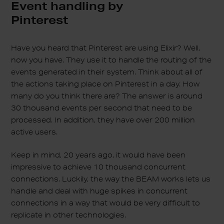
Event handling by
Pinterest
Have you heard that Pinterest are using Elixir? Well,
now you have. They use it to handle the routing of the
events generated in their system. Think about all of
the actions taking place on Pinterest in a day. How
many do you think there are? The answer is around
30 thousand events per second that need to be
processed. In addition, they have over 200 million
active users.
Keep in mind, 20 years ago, it would have been
impressive to achieve 10 thousand concurrent
connections. Luckily, the way the BEAM works lets us
handle and deal with huge spikes in concurrent
connections in a way that would be very difficult to
replicate in other technologies.