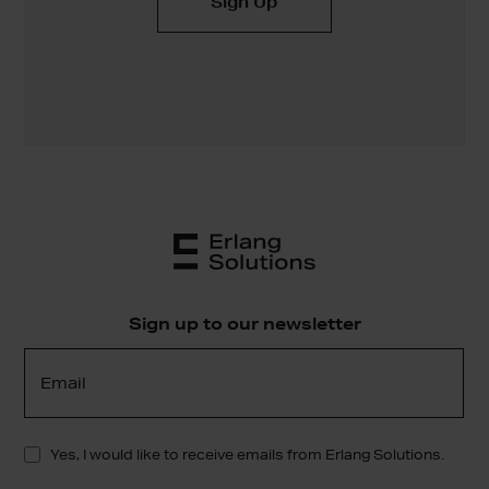
Sign up to our newsletter