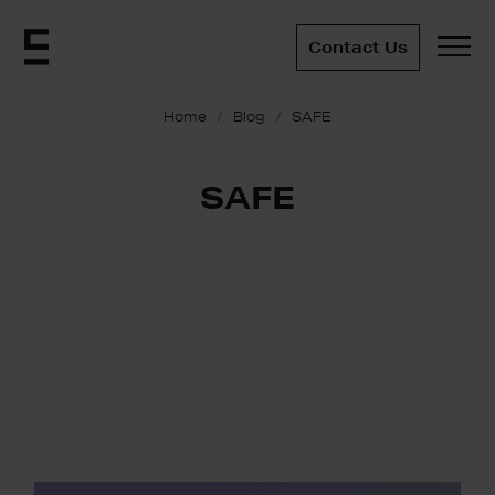
Contact Us
Home
Blog
SAFE
SAFE
SAFE: