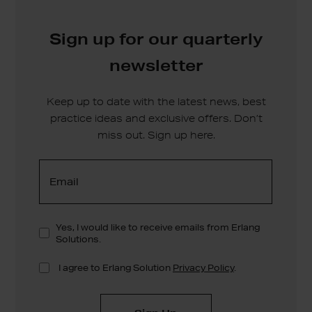
Sign up for our quarterly
newsletter
Keep up to date with the latest news, best
practice ideas and exclusive offers. Don’t
miss out. Sign up here.