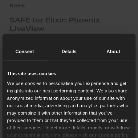
SAFE
SAFE for Elixir: Phoenix
LiveView
SAFE now supports Phoenix LiveView, enabling scans for
common web vulnerabilities in Phoenix-based applications.
Consent
Details
About
Content Team
3rd Dec 2025
This site uses cookies
Supporting
We use cookies to personalise your experience and get
the
insights into our best performing content. We also share
BEAM
anonymized information about your use of our site with
Community
our social media, advertising and analytics partners who
with
Free
may combine it with other information that you’ve
CI/CD
provided to them or that they’ve collected from your use
Security
of their services. To get more details, modify, or withdraw
Audits
your consent at any time, please visit
our cookie policy
.