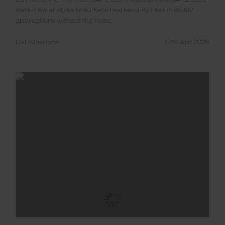
data-flow analysis to surface real security risks in BEAM
applications without the noise.
Dali Khechine
17th Apr 2026
SAFE
for
Elixir:
Phoenix
LiveView