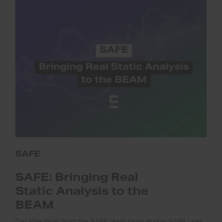
Bringing
Real
Static
Analysis
to
the
BEAM
SAFE
SAFE: Bringing Real
Static Analysis to the
BEAM
Dali Khechine, from the SAFE team looks at how SAFE uses