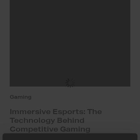
Esports:
The
Technology
Behind
Competitive
Gaming
Gaming
Immersive Esports: The
Technology Behind
Competitive Gaming
How immersive esports technology uses AI, cloud, and low