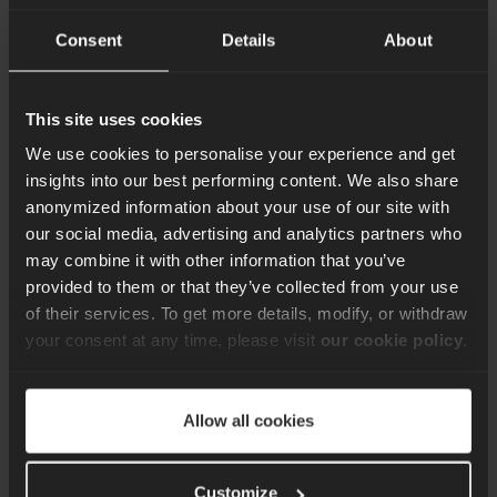
latency to keep play fair, streams live, and communities
Consent
Details
About
connected.
Content Team
16th Oct 2025
This site uses cookies
We use cookies to personalise your experience and get
insights into our best performing content. We also share
anonymized information about your use of our site with
our social media, advertising and analytics partners who
may combine it with other information that you’ve
Sign up for our quarterly
provided to them or that they’ve collected from your use
newsletter
of their services. To get more details, modify, or withdraw
your consent at any time, please visit
our cookie policy
.
Keep up to date with the latest news, best
practice ideas and exclusive offers. Don’t
miss out. Sign up here.
Allow all cookies
Customize