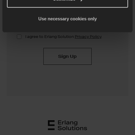
Use necessary cookies only