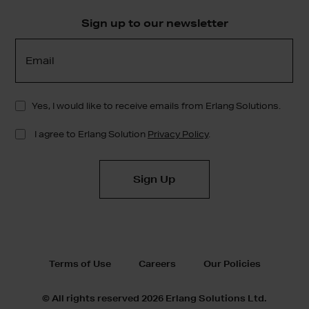
Sign up to our newsletter
Terms of Use
Careers
Our Policies
© All rights reserved 2026 Erlang Solutions Ltd.