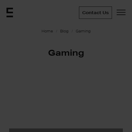
Contact Us
Home
Blog
Gaming
Gaming
Immersive