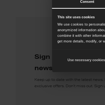
Consent
This site uses cookies
We use cookies to personalis
anonymized information about
combine it with other informa
get more details, modify, or 
Sign up for our quar
Use necessary cookies
newsletter
Keep up to date with the latest news,
exclusive offers. Don’t miss out. Sign 