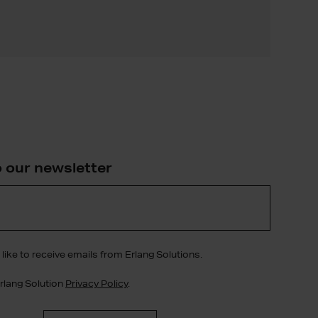
o our newsletter