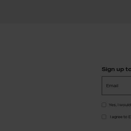
Sign up t