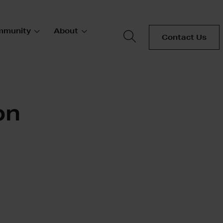
mmunity
About
Contact Us
on