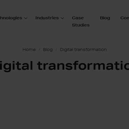
hnologies
Industries
Case
Blog
Co
Studies
Home
Blog
Digital transformation
igital transformati