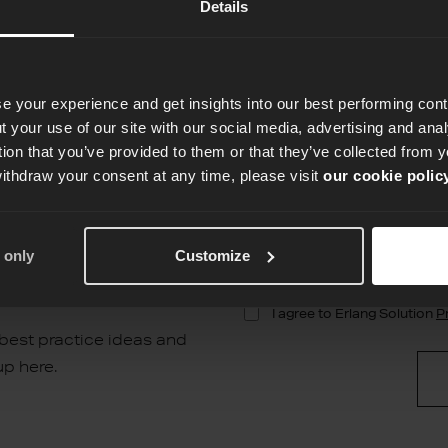
Details
e your experience and get insights into our best performing con
 your use of our site with our social media, advertising and an
tion that you’ve provided to them or that they’ve collected from y
withdraw your consent at any time, please visit
our cookie polic
terly
 only
Customize
 best practice ideas and
up here.