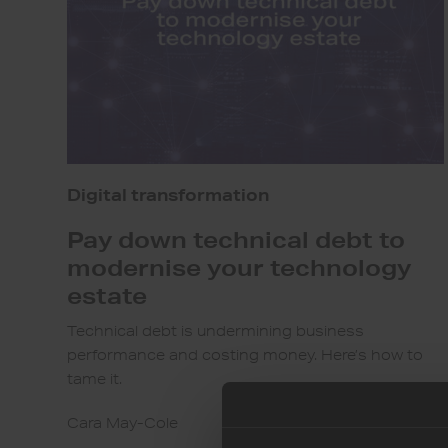
modernise
your
technology
estate
Digital transformation
Pay down technical debt to
modernise your technology
estate
Technical debt is undermining business
performance and costing money. Here’s how to
tame it.
Cara May-Cole
7th Sep 2023