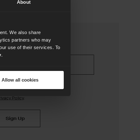
About
tent. We also share
alytics partners who may
our use of their services. To
y
.
Allow all cookies