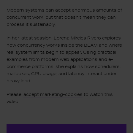
Modern systems can accept enormous amounts of
concurrent work, but that doesn’t mean they can
process it sustainably.
In her latest session, Lorena Mireles Rivero explores
how concurrency works inside the BEAM and where
real system limits begin to appear. Using practical
examples from modern web applications and e-
commerce platforms, she explains how schedulers,
mailboxes, CPU usage, and latency interact under
heavy load.
Please,
accept marketing-cookies
to watch this
video.