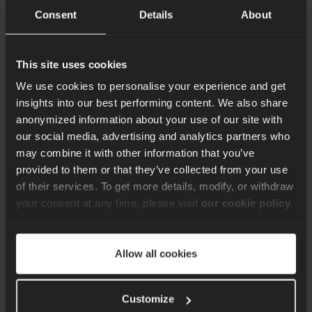
Consent
Details
About
This site uses cookies
We use cookies to personalise your experience and get
insights into our best performing content. We also share
anonymized information about your use of our site with
Apr 27, 2026
our social media, advertising and analytics partners who
Keeping Real-Time
may combine it with other information that you’ve
provided to them or that they’ve collected from your use
Communication
of their services. To get more details, modify, or withdraw
Platforms Online During
your consent at any time, please visit
our cookie policy
.
Peak Demand
Bartłomiej Górny explores why real-time systems fail under
peak demand, and how architecture, scaling, and testing keep
Allow all cookies
them running.
Read more
Customize