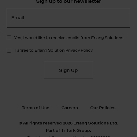
Sign up to our newsletter
Terms of Use
Careers
Our Policies
© All rights reserved 2026 Erlang Solutions Ltd.
Part of Trifork Group.