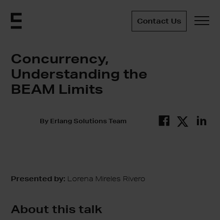
Contact Us
Concurrency,
Understanding the
BEAM Limits
By
Erlang Solutions Team
Presented by:
Lorena Mireles Rivero
About this talk