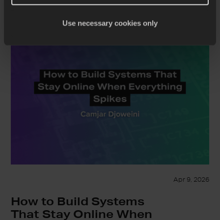
Use necessary cookies only
Apr 9, 2026
How to Build Systems
That Stay Online When