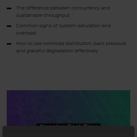
The difference between concurrency and
sustainable throughput
Common signs of system saturation and
overload
How to use workload distribution, back pressure,
and graceful degradation effectively