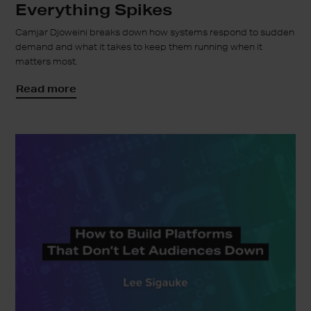
Everything Spikes
Camjar Djoweini breaks down how systems respond to sudden
demand and what it takes to keep them running when it
matters most.
Read more