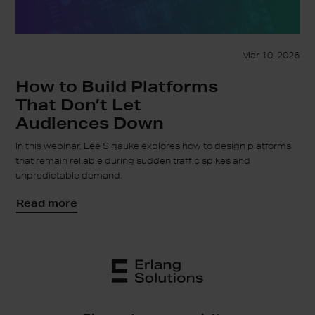
Mar 10, 2026
How to Build Platforms
That Don’t Let
Audiences Down
In this webinar, Lee Sigauke explores how to design platforms
that remain reliable during sudden traffic spikes and
unpredictable demand.
Read more