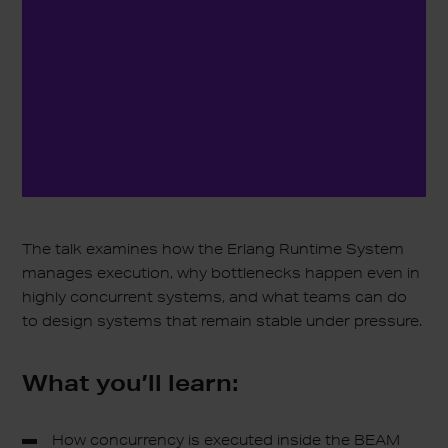
The talk examines how the Erlang Runtime System
manages execution, why bottlenecks happen even in
highly concurrent systems, and what teams can do
to design systems that remain stable under pressure.
What you’ll learn:
How concurrency is executed inside the BEAM