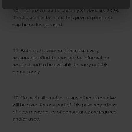
10.
The prize must be used by 31 January 2026.
If not used by this date, this prize expires and
can be no longer used
.
11.
Both parties commit to make every
reasonable effort to provide the information
required and to be available to carry out this
consultancy
.
12.
No cash alternative or any other alternative
will be given for any part of this prize regardless
of how many hours of consultancy are required
and/or used
.