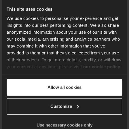
we will require access to the code base to be
reviewed.
This site uses cookies
We use cookies to personalise your experience and get
insights into our best performing content. We also share
anonymized information about your use of our site with
8.
The prize is a report presenting migration plan
our social media, advertising and analytics partners who
tailored to selected project and the opportunity
may combine it with other information that you’ve
to ask any questions related to the
provided to them or that they’ve collected from your use
recommendations
.
of their services. To get more details, modify, or withdraw
your consent at any time, please visit
our cookie policy
.
9.
This prize does not include any obligation to
resolve any vulnerabilities or issues identified.
Allow all cookies
We will be happy to offer our support with this,
but it will be on a commercial basis, with a price
Customize
and separate terms & conditions to be agreed
by both parties
.
Use necessary cookies only