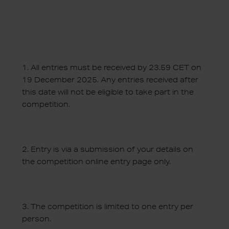
1.
All entries must be received by 23.59 CET on
19 December 2025. Any entries received after
this date will not be eligible to take part in the
competition.
2.
Entry is via a submission of your details on
the competition online entry page only.
3.
The competition is limited to one entry per
person.