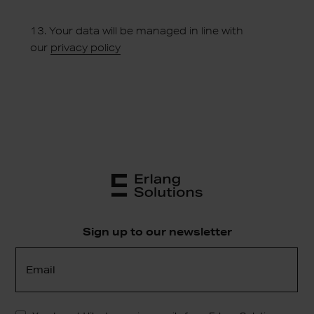
13.
Your data will be managed in line with
our
privacy policy
Sign up to our newsletter