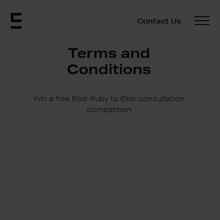
Contact Us
Terms and
Conditions
Win a free Elixir Ruby to Elixir consultation
competition