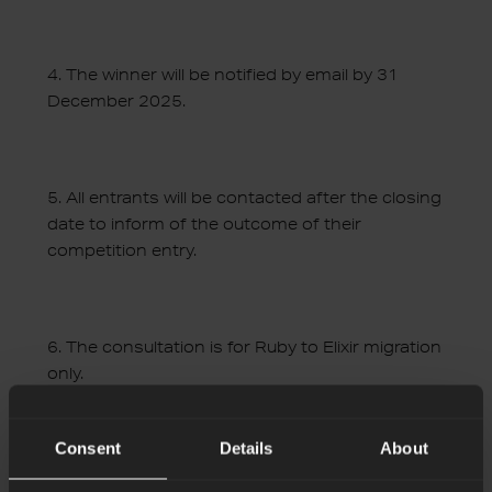
4.
The winner will be notified by email by 31
December 2025.
5.
All entrants will be contacted after the closing
date to inform of the outcome of their
competition entry.
6.
The consultation is for Ruby to Elixir migration
only.
Consent
Details
About
7.
In order for us to carry out the consultation,