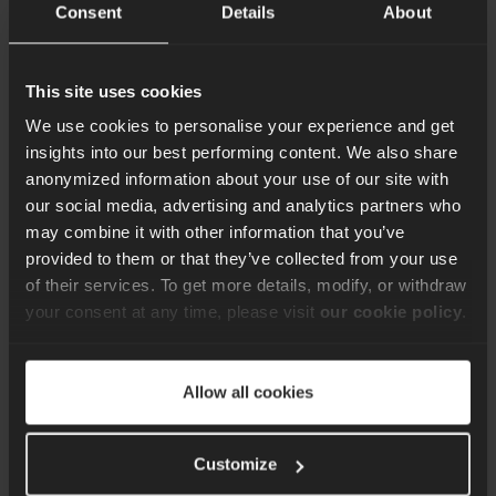
Consent
Details
About
businesses looking to stay ahead.
Content Team
23rd Jan 2025
This site uses cookies
We use cookies to personalise your experience and get
insights into our best performing content. We also share
anonymized information about your use of our site with
our social media, advertising and analytics partners who
Sign up for our quarterly
may combine it with other information that you’ve
provided to them or that they’ve collected from your use
newsletter
of their services. To get more details, modify, or withdraw
your consent at any time, please visit
our cookie policy
.
Keep up to date with the latest news, best
practice ideas and exclusive offers. Don’t
miss out. Sign up here.
Allow all cookies
Customize