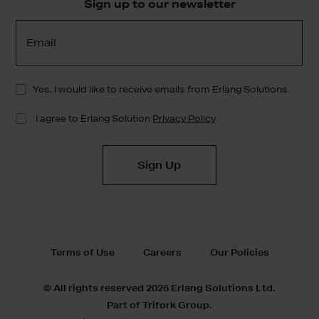
Sign up to our newsletter
Terms of Use
Careers
Our Policies
© All rights reserved 2026 Erlang Solutions Ltd.
Part of Trifork Group.