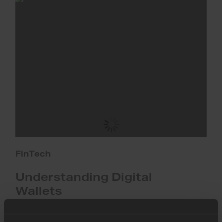
Digital
Wallets
FinTech
Understanding Digital
Wallets
This guide unpacks the essentials of digital wallets,
including their benefits, market trends, and implications for