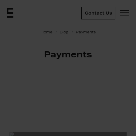
Contact Us
Home
Blog
Payments
Payments
Understanding