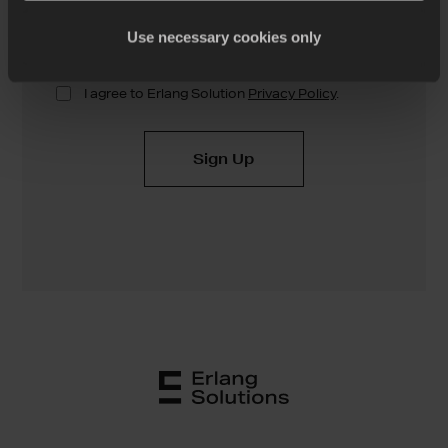
Use necessary cookies only