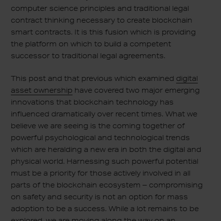
computer science principles and traditional legal
contract thinking necessary to create blockchain
smart contracts. It is this fusion which is providing
the platform on which to build a competent
successor to traditional legal agreements.
This post and that previous which examined
digital
asset ownership
have covered two major emerging
innovations that blockchain technology has
influenced dramatically over recent times. What we
believe we are seeing is the coming together of
powerful psychological and technological trends
which are heralding a new era in both the digital and
physical world. Harnessing such powerful potential
must be a priority for those actively involved in all
parts of the blockchain ecosystem – compromising
on safety and security is not an option for mass
adoption to be a success. While a lot remains to be
explored, we are moving along the way on an