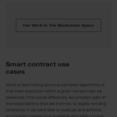
Our Work In The Blockchain Space
Smart contract use
cases
What is fascinating about automated algorithms is
that their execution within a given context can be
predicted. This would effectively accomplish part of
the expectations that are intrinsic to legally-binding
contracts. If we were able to execute and enforce
automated contracts in a reliable and safe context