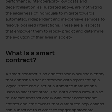
performance, interoperability, low costs and
decentralisation, as illustrated above, are motivating
the eagerness of individuals to migrate towards
automated, independent and inexpensive services to
resolve localised interactions. These are all aspects
that empower them to rapidly predict and determine
the evolution of their lives in society.
What is a smart
contract?
A smart contract is an addressable blockchain entity
that contains a set of storable data representing a
logical state and a set of automated instructions
used to alter that state. The instructions allow it also
to interact transactionally with other addressable
entities and emit events that distributed applications
can subscribe to in order to trigger appropriate