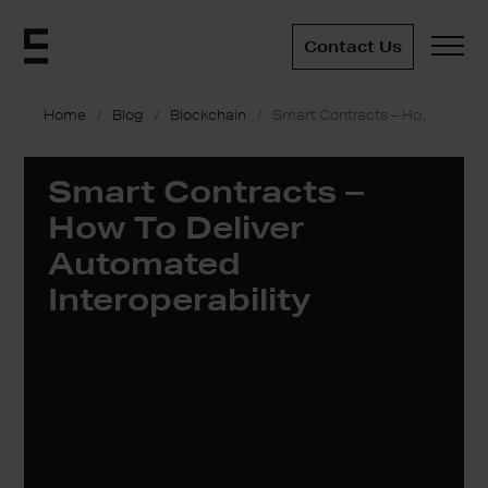
Contact Us
Home
Blog
Blockchain
Smart Contracts – How To Deliver Automated Interoperability
Smart Contracts –
How To Deliver
Automated
Interoperability