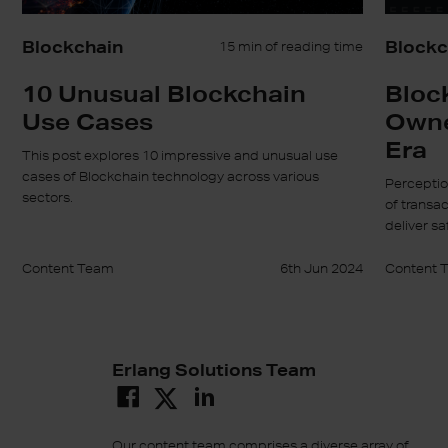
Blockchain
Blockc
15 min of reading time
10 Unusual Blockchain
Bloc
Use Cases
Owner
Era
This post explores 10 impressive and unusual use
cases of Blockchain technology across various
Perceptio
sectors.
of transa
deliver sa
Content Team
6th Jun 2024
Content 
Erlang Solutions Team
Our content team comprises a diverse array of