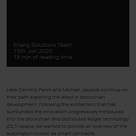
Erlang Solutions Team
15th Jun 2020
18 min of reading time
Here Dominic Perini and Michael Jaiyeola continue on
their path exploring the latest in blockchain
development. Following the excitement that has
surrounded the innovation progressively introduced
into the blockchain and distributed ledger technology
(DLT) space, we wanted to provide an overview of the
automation known as smart contracts.