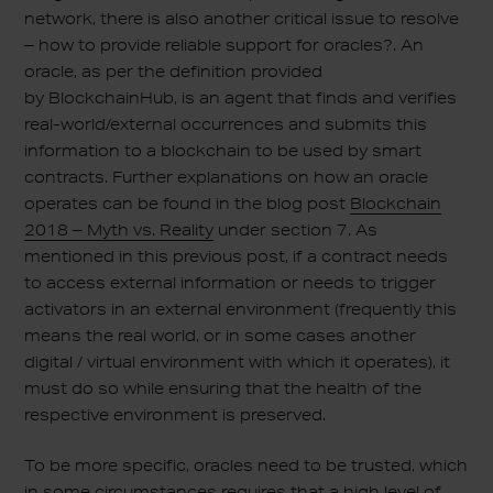
network, there is also another critical issue to resolve
– how to provide reliable support for oracles?. An
oracle, as per the definition provided
by BlockchainHub, is an agent that finds and verifies
real-world/external occurrences and submits this
information to a blockchain to be used by smart
contracts. Further explanations on how an oracle
operates can be found in the blog post
Blockchain
2018 – Myth vs. Reality
under section 7. As
mentioned in this previous post, if a contract needs
to access external information or needs to trigger
activators in an external environment (frequently this
means the real world, or in some cases another
digital / virtual environment with which it operates), it
must do so while ensuring that the health of the
respective environment is preserved.
To be more specific, oracles need to be trusted, which
in some circumstances requires that a high level of