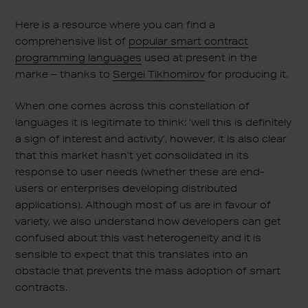
Here is a resource where you can find a
comprehensive list of
popular smart contract
programming languages
used at present in the
marke – thanks to
Sergei Tikhomirov
for producing it.
When one comes across this constellation of
languages it is legitimate to think: ‘well this is definitely
a sign of interest and activity’, however, it is also clear
that this market hasn’t yet consolidated in its
response to user needs (whether these are end-
users or enterprises developing distributed
applications). Although most of us are in favour of
variety, we also understand how developers can get
confused about this vast heterogeneity and it is
sensible to expect that this translates into an
obstacle that prevents the mass adoption of smart
contracts.