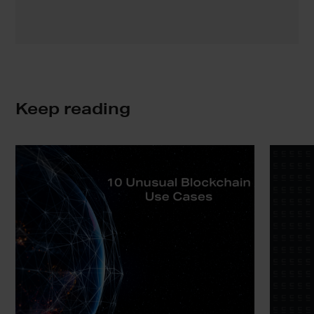
Keep reading
10
Blockchai
Unusual
No
Blockchain
Brainer
Use
|
Cases
Ownershi
in
the
Digital
Era