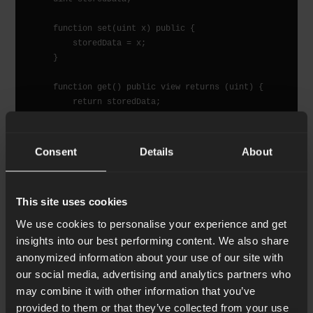
    function set(uint x) public {

        storedData = x;

    }

    function get() public view returns (uint) {

        return storedData;

    }

Consent
Details
About
The SimpleStorage contract comes as the first
This site uses cookies
simple example of the Solidity language. It involves
We use cookies to personalise your experience and get
the state data that is represented by an integer that
insights into our best performing content. We also share
gets stored on chain and two functions, one for
anonymized information about your use of our site with
setting and another one for getting the stored
our social media, advertising and analytics partners who
integer. The steps required to use it are: first to
may combine it with other information that you’ve
compile it into a bytecode intermediate
provided to them or that they’ve collected from your use