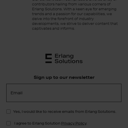
contributors hailing from various corners of
Erlang Solutions. With a keen eye for emerging
trends and a passion for our capabilities, we
delve into the forefront of industry
developments, we strive to deliver content that
captivates and informs.
Sign up to our newsletter