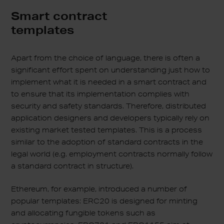
Smart contract
templates
Apart from the choice of language, there is often a
significant effort spent on understanding just how to
implement what it is needed in a smart contract and
to ensure that its implementation complies with
security and safety standards. Therefore, distributed
application designers and developers typically rely on
existing market tested templates. This is a process
similar to the adoption of standard contracts in the
legal world (e.g. employment contracts normally follow
a standard contract in structure).
Ethereum, for example, introduced a number of
popular templates: ERC20 is designed for minting
and allocating fungible tokens such as