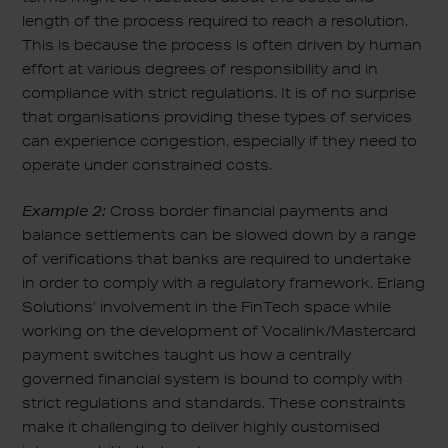
length of the process required to reach a resolution.
This is because the process is often driven by human
effort at various degrees of responsibility and in
compliance with strict regulations. It is of no surprise
that organisations providing these types of services
can experience congestion, especially if they need to
operate under constrained costs.
Example 2:
Cross border financial payments and
balance settlements can be slowed down by a range
of verifications that banks are required to undertake
in order to comply with a regulatory framework. Erlang
Solutions’ involvement in the FinTech space while
working on the development of Vocalink/Mastercard
payment switches taught us how a centrally
governed financial system is bound to comply with
strict regulations and standards. These constraints
make it challenging to deliver highly customised