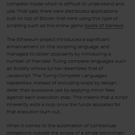
complete model which is difficult to understand and
use. That said, there were distributed applications
built on top of Bitcoin that were using this type of
scripting such as the online game
Spells of Genesis
.
The Ethereum project introduced a significant
enhancement on this scripting language, and
managed to obtain popularity by introducing a
number of friendlier Turing complete languages such
as Solidity whose syntax resembles that of
Javascript. The Turing Complete Languages
capabilities, instead of excluding loops by design,
deter their excessive use by applying minor fees
against each execution step. This means that a script
inherently exits a loop once the funds allocated for
that execution burn out.
When it comes to the automation of contractual
obligations outside the scope of a single blockchain