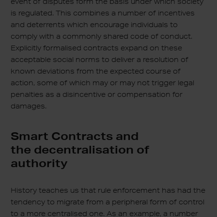
event of disputes form the basis under which society
is regulated. This combines a number of incentives
and deterrents which encourage individuals to
comply with a commonly shared code of conduct.
Explicitly formalised contracts expand on these
acceptable social norms to deliver a resolution of
known deviations from the expected course of
action, some of which may or may not trigger legal
penalties as a disincentive or compensation for
damages.
Smart Contracts and
the decentralisation of
authority
History teaches us that rule enforcement has had the
tendency to migrate from a peripheral form of control
to a more centralised one. As an example, a number