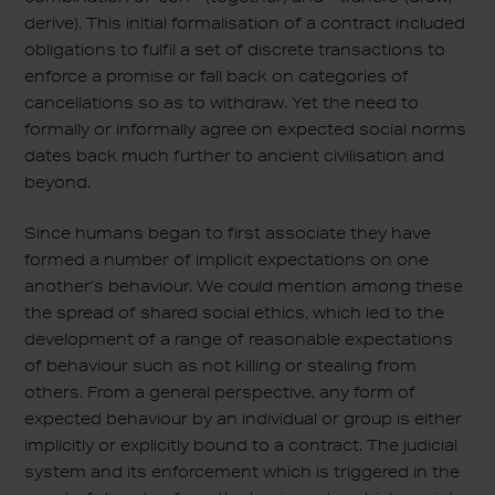
derive). This initial formalisation of a contract included
obligations to fulfil a set of discrete transactions to
enforce a promise or fall back on categories of
cancellations so as to withdraw. Yet the need to
formally or informally agree on expected social norms
dates back much further to ancient civilisation and
beyond.
Since humans began to first associate they have
formed a number of implicit expectations on one
another’s behaviour. We could mention among these
the spread of shared social ethics, which led to the
development of a range of reasonable expectations
of behaviour such as not killing or stealing from
others. From a general perspective, any form of
expected behaviour by an individual or group is either
implicitly or explicitly bound to a contract. The judicial
system and its enforcement which is triggered in the