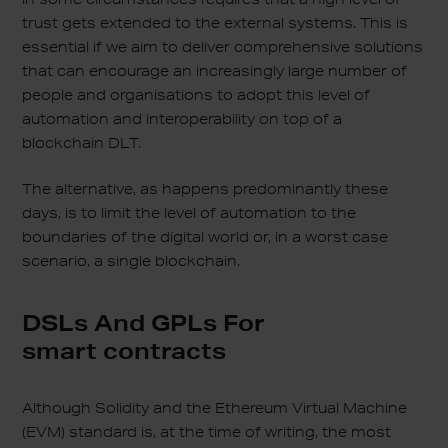
trust gets extended to the external systems. This is
essential if we aim to deliver comprehensive solutions
that can encourage an increasingly large number of
people and organisations to adopt this level of
automation and interoperability on top of a
blockchain DLT.
The alternative, as happens predominantly these
days, is to limit the level of automation to the
boundaries of the digital world or, in a worst case
scenario, a single blockchain.
DSLs And GPLs For
smart contracts
Although Solidity and the Ethereum Virtual Machine
(EVM) standard is, at the time of writing, the most