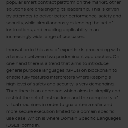
popular smart contract platform on the market, other
solutions are challenging its leadership. This is driven
by attempts to deliver better performance, safety and
security, while simultaneously extending the set of
instructions, and enabling applicability in an
increasingly wide range of use cases.
Innovation in this area of expertise is proceeding with
a tension between two predominant approaches. On
one hand there is a trend that aims to introduce
general purpose languages (GPLs) on blockchain to
enable fully featured interpreters where keeping a
high level of safety and security is very demanding.
Then there is an approach which aims to simplify and
restrict the set of instructions and the complexity of
virtual machines in order to guarantee a safer and
more secure execution limited to a domain specific
use case. Which is where Domain Specific Languages
(DSLs) come in.