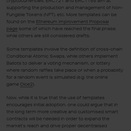
cryptocurrencies, ERC721 and ERC1155 aim at
supporting the production and management of Non-
Fungible Tokens (NFT), etc. More templates can be
found on the
Ethereum Improvement Proposal
page
some of which have reached the final phase,
while others are still considered drafts.
Some templates involve the definition of cross-chain
Conditional Atomic Swaps, while others implement
Ballots to deliver a voting mechanism, or lottery
where random raffles take place or when a probability
for a random event is simulated (e.g. the online
game
Dice2
).
Now, while it is true that the use of templates
encourages initial adoption, one could argue that in
the long term more creative and customised smart
contracts will be needed in order to expand the
market’s reach and drive proper decentralised