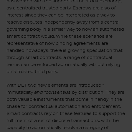
has worked with the support of the stock exchange,
as a centralised trusted party. Escrows are also of
interest since they can be interpreted as a way to
resolve disputes independently away from a central
governing body in a similar way to how an automated
smart contract would. While these scenarios are
representative of how binding agreements are
handled nowadays, there is growing speculation that,
through smart contracts, a range of contractual
terms can be enforced automatically without relying
on a trusted third party.
With DLT two new elements are introduced:*
immutability
and *consensus
by distribution. They are
both valuable instruments that come in handy in the
chase for contractual automation and enforcement.
Smart contracts rely on these features to support the
fulfilment of a set of discrete transactions, with the
capacity to automatically resolve a category of