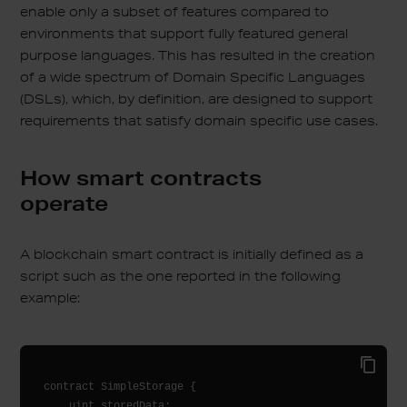
enable only a subset of features compared to
environments that support fully featured general
purpose languages. This has resulted in the creation
of a wide spectrum of Domain Specific Languages
(DSLs), which, by definition, are designed to support
requirements that satisfy domain specific use cases.
How smart contracts
operate
A blockchain smart contract is initially defined as a
script such as the one reported in the following
example:
contract SimpleStorage {

    uint storedData;
