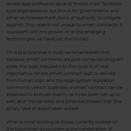
skilled legal professionals and ‘middle-men’ facilitator
type organisations, but this is for governments and
other centralised institutions of authority to mitigate
against. This case is not unique to smart contracts, it
is present with the growth of all the emerging
technologies we have just mentioned.
On a practical level it must be remembered that,
because smart contracts are pure computer program
code, the logic imputed into the code is of vital
importance. Where smart contract logic is derived
from human logic and the legal system legislation
commonly used in business, a smart contract can be
expected to execute exactly as it has been set up to
with all of the benefits and potential threats that this
binary type of automation entails.
What is most exciting to those currently outside of
the blockchain ecosystem is the combination of