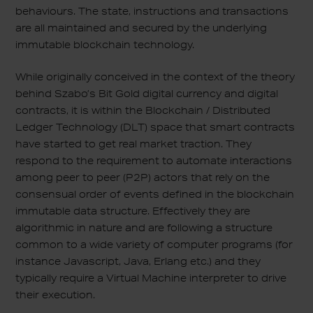
behaviours. The state, instructions and transactions
are all maintained and secured by the underlying
immutable blockchain technology.
While originally conceived in the context of the theory
behind Szabo’s Bit Gold digital currency and digital
contracts, it is within the Blockchain / Distributed
Ledger Technology (DLT) space that smart contracts
have started to get real market traction. They
respond to the requirement to automate interactions
among peer to peer (P2P) actors that rely on the
consensual order of events defined in the blockchain
immutable data structure. Effectively they are
algorithmic in nature and are following a structure
common to a wide variety of computer programs (for
instance Javascript, Java, Erlang etc.) and they
typically require a Virtual Machine interpreter to drive
their execution.