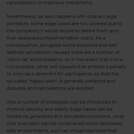
cancellations or malicious interactions.
Nevertheless, as also happens with ordinary legal
contracts, some edge cases are not covered due to
the complexity it would require to define them and
their associated implementation costs. As a
consequence, alongside some expected and well
defined cancellation clauses there are a number of
“catch-all” state rollbacks, or, in the event that this is
not possible, other exit clauses that enforce a penalty
to work as a deterrent for participants, so that the
so-called “happy-path” is generally preferred and
disputes and cancellations are avoided.
Also a number of strategies can be introduced to
improve security and safety. Edge cases can be
tested via generated and simulated conditions, while
their execution can be constrained within dedicated
safe environments, such as Virtual Machines that