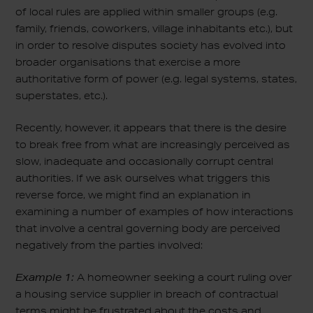
of local rules are applied within smaller groups (e.g.
family, friends, coworkers, village inhabitants etc.), but
in order to resolve disputes society has evolved into
broader organisations that exercise a more
authoritative form of power (e.g. legal systems, states,
superstates, etc.).
Recently, however, it appears that there is the desire
to break free from what are increasingly perceived as
slow, inadequate and occasionally corrupt central
authorities. If we ask ourselves what triggers this
reverse force, we might find an explanation in
examining a number of examples of how interactions
that involve a central governing body are perceived
negatively from the parties involved:
Example 1:
A homeowner seeking a court ruling over
a housing service supplier in breach of contractual
terms might be frustrated about the costs and