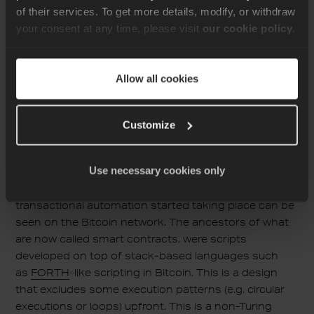
representation and then to deploy it on chain, an
of their services. To get more details, modify, or withdraw
operation that involves a minimal charge. If it gets
your consent at any time, please visit
our cookie policy
.
successfully deployed, a blockchain address is
returned to the deployer. Subsequent interactions will
use this address in order to access the set and get
Allow all cookies
public functions. As we observe smart contracts
interactions are typically triggered by an explicit
invocation, as opposed to being awakened once the
Customize
right conditions that allow the transition to a new
state arise.
Use necessary cookies only
The first example of how the notion of blockchain’s
transactional automation started taking place can be
seen on the Bitcoin network. The ancestors of what
are now called smart contracts, were scripts
developed on top of stack-based languages such
as
FORTH
-like scripting in Bitcoin. This is a design
that excludes some execution patterns (e.g. circular
executions or loops) upfront. This is a non-Turing