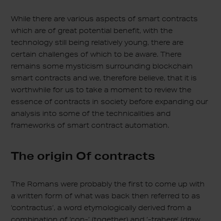
While there are various aspects of smart contracts
which are of great potential benefit, with the
technology still being relatively young, there are
certain challenges of which to be aware. There
remains some mysticism surrounding blockchain
smart contracts and we, therefore believe, that it is
worthwhile for us to take a moment to review the
essence of contracts in society before expanding our
analysis into some of the technicalities and
frameworks of smart contract automation.
The origin Of contracts
The Romans were probably the first to come up with
a written form of what was back then referred to as
‘contractus’, a word etymologically derived from a
combination of ‘con-’ (together) and ’-trahere’ (draw,