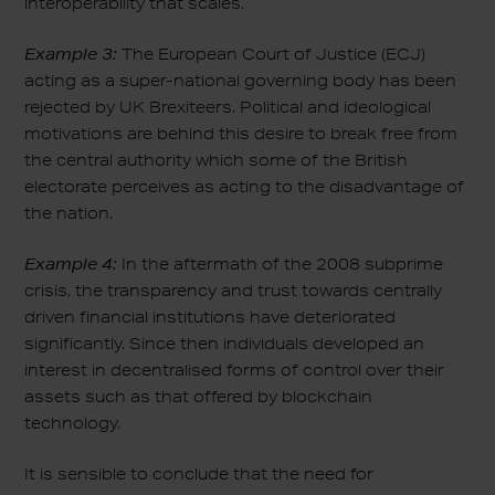
interoperability that scales.
Example 3:
The European Court of Justice (ECJ)
acting as a super-national governing body has been
rejected by UK Brexiteers. Political and ideological
motivations are behind this desire to break free from
the central authority which some of the British
electorate perceives as acting to the disadvantage of
the nation.
Example 4:
In the aftermath of the 2008 subprime
crisis, the transparency and trust towards centrally
driven financial institutions have deteriorated
significantly. Since then individuals developed an
interest in decentralised forms of control over their
assets such as that offered by blockchain
technology.
It is sensible to conclude that the need for