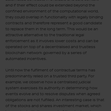
and if their effect could be extended beyond the
confined environment of the computational world,
they could overlap in functionality with legally binding
contracts and therefore represent a good candidate
to replace them in the long term. This would be an
attractive alternative to the traditional legal
enforcement as it involves lower costs and can be
operated on top of a decentralised and trustless
blockchain network governed by a series of
automated incentives.
Until now the fulfilment of contractual terms has
predominantly relied on a trusted third party. For
example, we observe how a centralised judicial
system exercises its authority in determining how
events evolve and to resolve disputes when agreed
obligations are not fulfilled. An interesting case is that
of the stocks and shares investment market, which