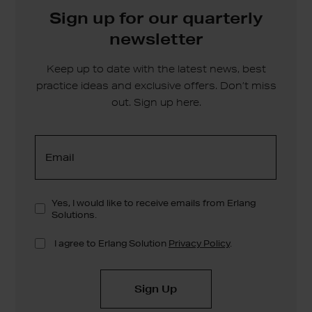
Sign up for our quarterly
newsletter
Keep up to date with the latest news, best
practice ideas and exclusive offers. Don’t miss
out. Sign up here.