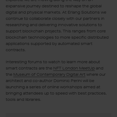
expansive journey destined to reshape the global
digital and physical markets. At Erlang Solutions we
continue to collaborate closely with our partners in
researching and delivering innovative solutions to
support blockchain projects. This ranges from core
blockchain technologies to more specific distributed
applications supported by automated smart
contracts.
Interesting forums to watch to learn more about
smart contracts are the
NFT London MeetUp
and
the
Museum of Contemporary Digital Art
where our
architect and co-author Dominic Perini will be
launching a series of online workshops aimed at
bringing attendees up to speed with best practices,
tools and libraries.