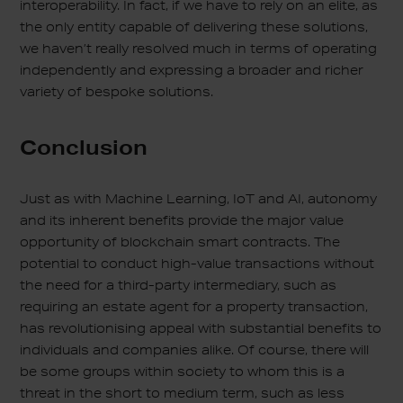
interoperability. In fact, if we have to rely on an elite, as
the only entity capable of delivering these solutions,
we haven’t really resolved much in terms of operating
independently and expressing a broader and richer
variety of bespoke solutions.
Conclusion
Just as with Machine Learning, IoT and AI, autonomy
and its inherent benefits provide the major value
opportunity of blockchain smart contracts. The
potential to conduct high-value transactions without
the need for a third-party intermediary, such as
requiring an estate agent for a property transaction,
has revolutionising appeal with substantial benefits to
individuals and companies alike. Of course, there will
be some groups within society to whom this is a
threat in the short to medium term, such as less