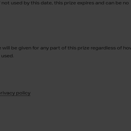
not used by this date, this prize expires and can be no
 will be given for any part of this prize regardless of h
r used
.
rivacy policy