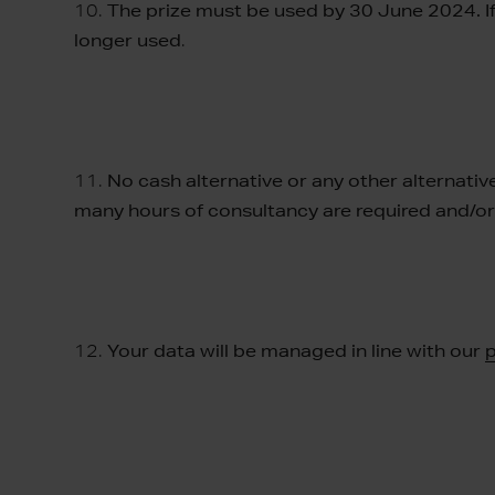
10.
The prize must be used by 30 June 2024. If 
longer used
.
11.
No cash alternative or any other alternative
many hours of consultancy are required and/o
12.
Your data will be managed in line with our
p