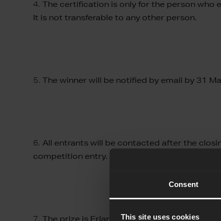
4.
The certification is only for the person who
It is not transferable to any other person.
5.
The winner will be notified by email by 31 M
6.
All entrants will be contacted after the clos
competition entry.
Consent
This site uses cookies
7.
The prize is Erlang Solutions Elixir certifica