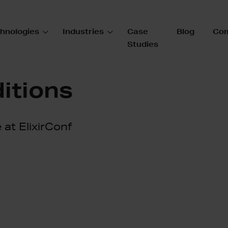
hnologies
Industries
Case
Blog
Co
Studies
itions
e at ElixirConf