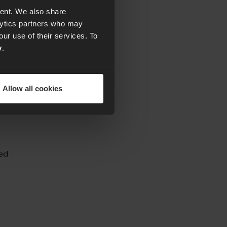
tent. We also share
alytics partners who may
our use of their services. To
y
.
by
Allow all cookies
ded