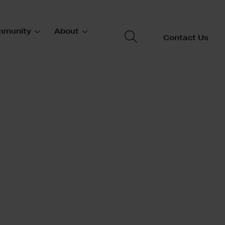
mmunity
About
Contact Us