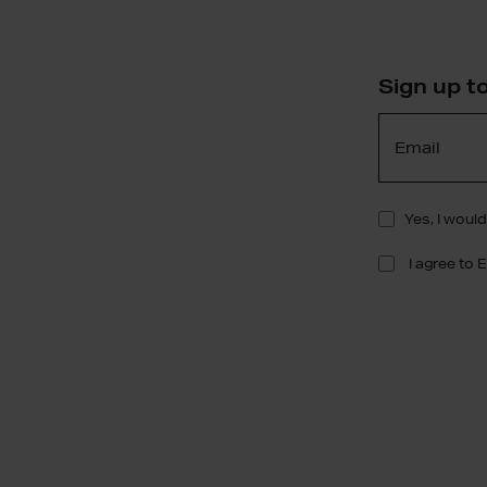
Sign up t