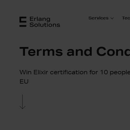
Services
Tec
Terms and Cond
Win Elixir certification for 10 peopl
EU