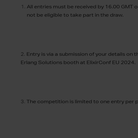
All entries must be received by 16.00 GMT on
not be eligible to take part in the draw.
2.
Entry is via a submission of your details on
Erlang Solutions booth at ElixirConf EU 2024.
3.
The competition is limited to one entry per 