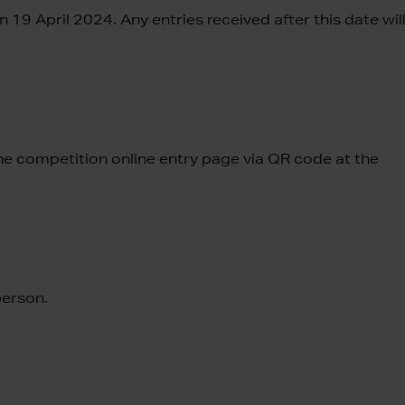
 19 April 2024. Any entries received after this date wil
 the competition online entry page via QR code at the
person.