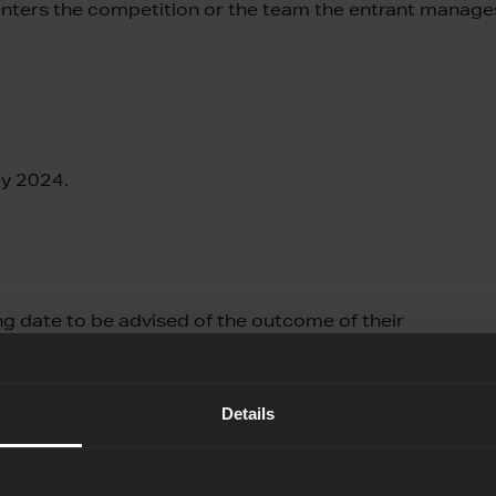
 enters the competition or the team the entrant manage
ay 2024.
ing date to be advised of the outcome of their
Details
tion for up to 10 people. This means giving access to the