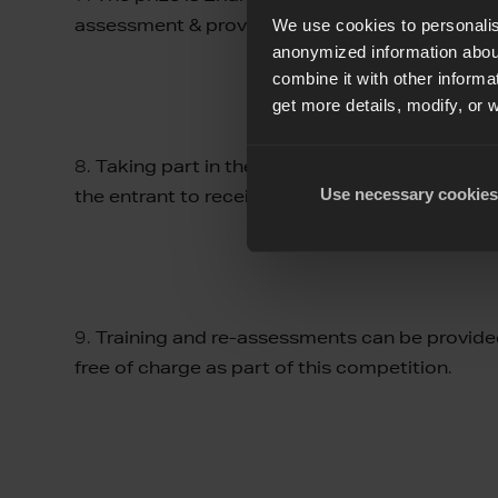
assessment & providing the results
.
We use cookies to personalis
anonymized information about
combine it with other informa
get more details, modify, or 
8.
Taking part in the assessment does not guara
Use necessary cookies
the entrant to receive certification at the end
9.
Training and re-assessments can be provided
free of charge as part of this competition
.