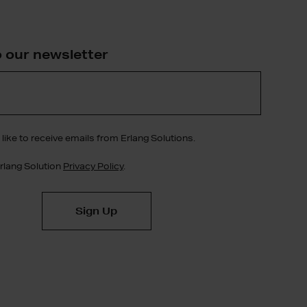
o our newsletter