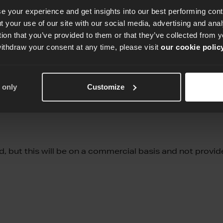
e your experience and get insights into our best performing con
 your use of our site with our social media, advertising and an
tion that you’ve provided to them or that they’ve collected from y
withdraw your consent at any time, please visit
our cookie polic
ntee certification. A certain level has to be achieved 
 only
Customize
 of the assessment.
, but this will be on a commercial basis and not provi