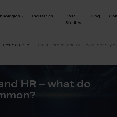
hnologies
Industries
Case
Blog
Co
Studies
technical debt
Technical debt and HR – what do they 
 and HR – what do
ommon?