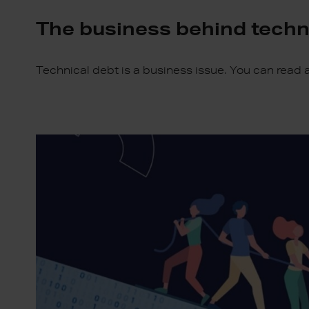
The business behind techn
Technical debt is a business issue. You can read a