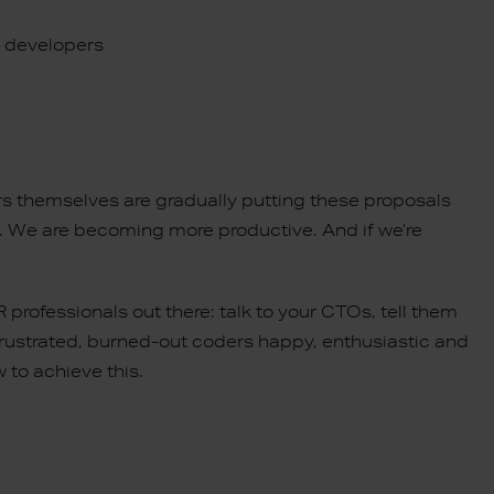
l developers
rs themselves are gradually putting these proposals
er. We are becoming more productive. And if we’re
rofessionals out there: talk to your CTOs, tell them
 frustrated, burned-out coders happy, enthusiastic and
 to achieve this.