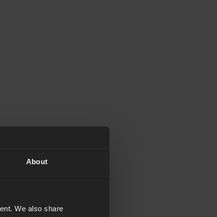
About
tent. We also share