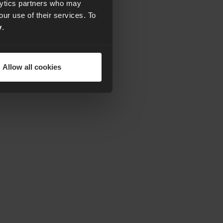
alytics partners who may
our use of their services. To
y
.
Allow all cookies