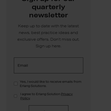
quarterly
newsletter
Keep up to date with the latest
news, best practice ideas and
exclusive offers. Don’t miss out.
Sign up here.