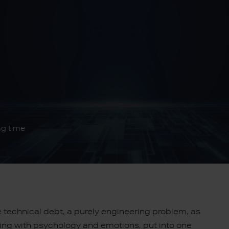
ng time
e technical debt, a purely engineering problem, as
aling with psychology and emotions, put into one