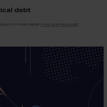
ical debt
bout it in more detail
in our previous post
.