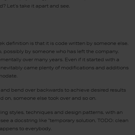
ed? Let’s take it apart and see.
definition is that it is code written by someone else.
 ago, possibly by someone who has left the company.
ementally over many years. Even if it started with a
 inevitably came plenty of modifications and additions
mmodate.
and bend over backwards to achieve desired results
d on, someone else took over and so on.
ng styles, techniques and design patterns, with an
 see a docstring like “temporary solution, TODO: clean
 happens to everybody.