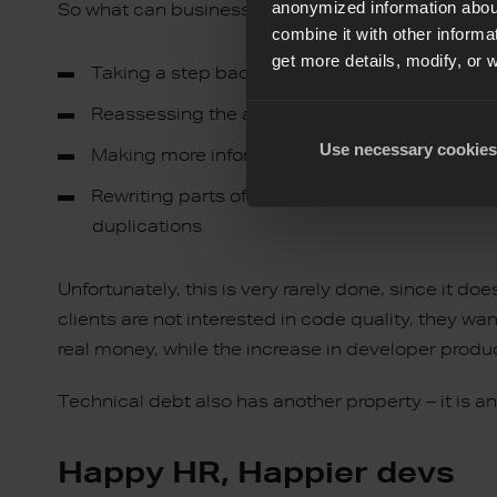
anonymized information about
So what can businesses do to get their code in 
combine it with other informa
get more details, modify, or 
Taking a step back
Reassessing the architecture and techniques
Use necessary cookies
Making more informed choices
Rewriting parts of the code to make it consi
duplications
Unfortunately, this is very rarely done, since it d
clients are not interested in code quality, they wa
real money, while the increase in developer product
Technical debt also has another property – it is a
Happy HR, Happier devs