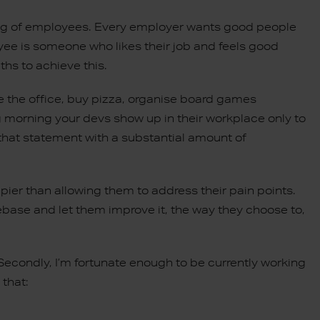
being of employees. Every employer wants good people
ee is someone who likes their job and feels good
hs to achieve this.
 the office, buy pizza, organise board games
ing morning your devs show up in their workplace only to
g that statement with a substantial amount of
pier than allowing them to address their pain points.
ase and let them improve it, the way they choose to,
 Secondly, I’m fortunate enough to be currently working
 that: