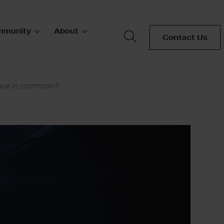
mmunity
About
Contact Us
have in common?