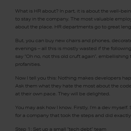
What is HR about? In part, it is about the well-
to stay in the company. The most valuable employ
about the place. HR departments go to great lengt
But, you can buy new chairs and phones, decorate
evenings – all this is mostly wasted if the follow
say “Oh no, not this old cruft again”, embellishin
profanities.
Now I tell you this: Nothing makes developers hap
Ask them what they hate the most about the codeb
at their own pace. They will be delighted.
You may ask how I know. Firstly, I’m a dev myself.
for a company that took the steps and did exactly
Step 1: Set up a small “tech debt” team