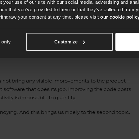
 your use of our site with our social media, advertising and an
check? Here are some suggestions:
tion that you’ve provided to them or that they’ve collected from y
withdraw your consent at any time, please visit
our cookie polic
 only
Customize
stent and understandable, removing unused code and
oes not bring any visible improvements to the product –
nt software that does its job. Improving the code costs
ivity is impossible to quantify.
nnoying. And this brings us nicely to the second topic.