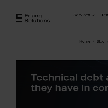
Services
Tec
Home
Blog
Technical debt
they have in c