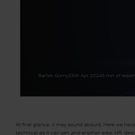
Bartek Gorny
25th Apr 2024
5 min of readi
At first glance, it may sound absurd. Here we hav
technical as it can get, and another area, HR, de