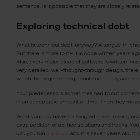
sentence. Is it possible that they are closely relat
Exploring technical debt
What is technical debt, anyway? A tongue-in-cheek 
But there is more to it – it is code written years
Also, every major piece of software is written incr
very detailed, well-thought-through design, there
which the original design could not easily acco
Your predecessors sometimes had to cut corners 
in an acceptable amount of time. Then they move
What you now have is a tangled mess, mixing codi
extra addition of ad-hoc solutions and hacks. You
up”, you run
and it is seven years old. It
git blame