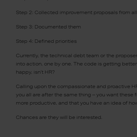
Step 2: Collected improvement proposals from al
Step 3: Documented them
Step 4: Defined priorities
Currently, the technical debt team or the propose
into action, one by one. The code is getting bett
happy, isn’t HR?
Calling upon the compassionate and proactive HR p
you all are after the same thing – you want these
more productive, and that you have an idea of how
Chances are they will be interested.