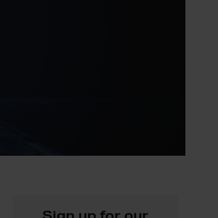
Sign up for our