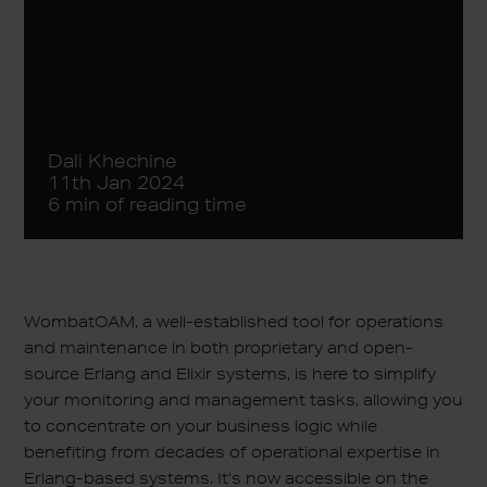
Dali Khechine
11th Jan 2024
6 min of reading time
WombatOAM, a well-established tool for operations
and maintenance in both proprietary and open-
source Erlang and Elixir systems, is here to simplify
your monitoring and management tasks, allowing you
to concentrate on your business logic while
benefiting from decades of operational expertise in
Erlang-based systems. It’s now accessible on the