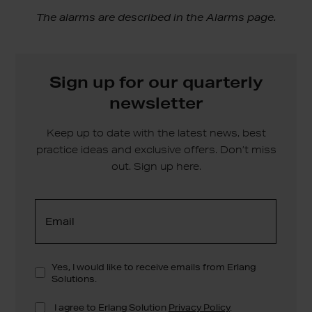
The alarms are described in the Alarms page.
Sign up for our quarterly
newsletter
Keep up to date with the latest news, best
practice ideas and exclusive offers. Don’t miss
out. Sign up here.