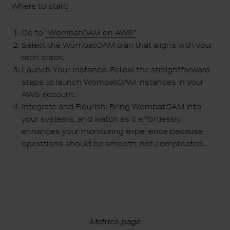
Where to start:
Go to
“WombatOAM on AWS”
Select the WombatOAM plan that aligns with your
tech stack.
Launch Your Instance: Follow the straightforward
steps to launch WombatOAM instances in your
AWS account.
Integrate and Flourish: Bring WombatOAM into
your systems, and watch as it effortlessly
enhances your monitoring experience because
operations should be smooth, not complicated.
Metrics page