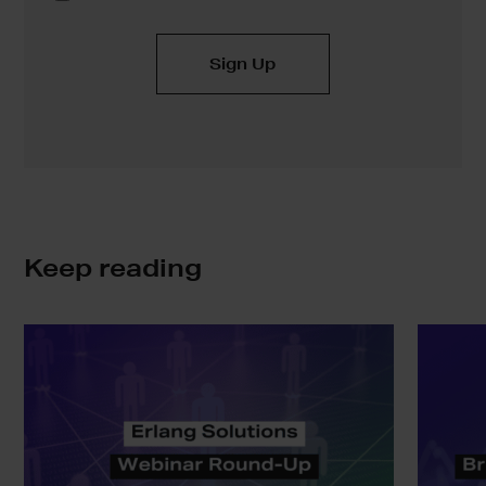
Keep reading
Erlang
SAFE:
Solutions
Bringing
Webinar
Real
Round-
Static
Up
Analysis
to
the