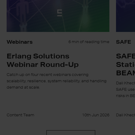
BEAM
Webinars
SAFE
6 min of reading time
Erlang Solutions
SAFE
Webinar Round-Up
Stati
BEA
Catch up on four recent webinars covering
scalability, resilience, system reliability, and handling
Dali Khec
demand at scale.
SAFE uses
risks in B
Content Team
10th Jun 2026
Dali Khec