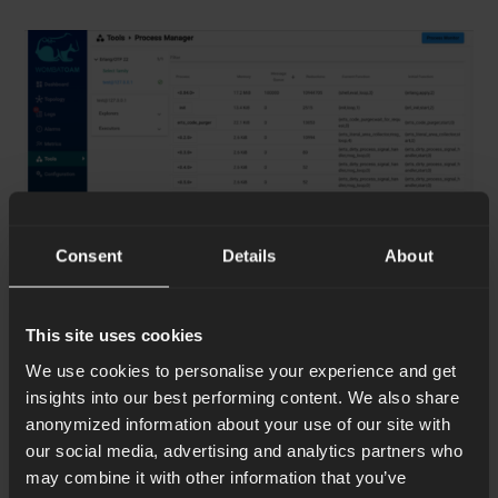
Consent
Details
About
This site uses cookies
Process list
We use cookies to personalise your experience and get
insights into our best performing content. We also share
anonymized information about your use of our site with
our social media, advertising and analytics partners who
may combine it with other information that you’ve