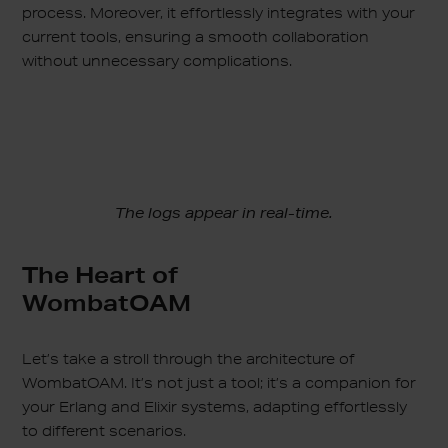
process. Moreover, it effortlessly integrates with your
current tools, ensuring a smooth collaboration
without unnecessary complications.
The logs appear in real-time.
The Heart of
WombatOAM
Let’s take a stroll through the architecture of
WombatOAM. It’s not just a tool; it’s a companion for
your Erlang and Elixir systems, adapting effortlessly
to different scenarios.