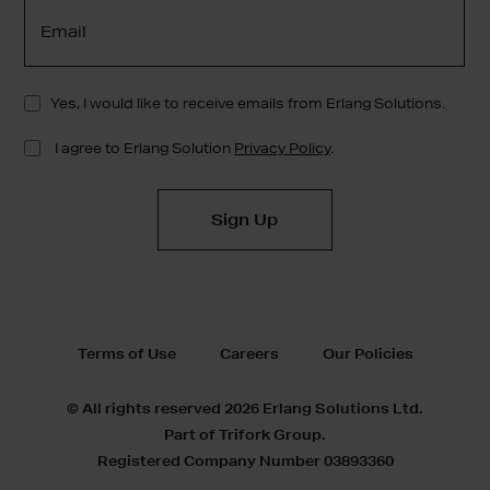
Terms of Use
Careers
Our Policies
© All rights reserved 2026 Erlang Solutions Ltd.
Part of Trifork Group.
Registered Company Number 03893360