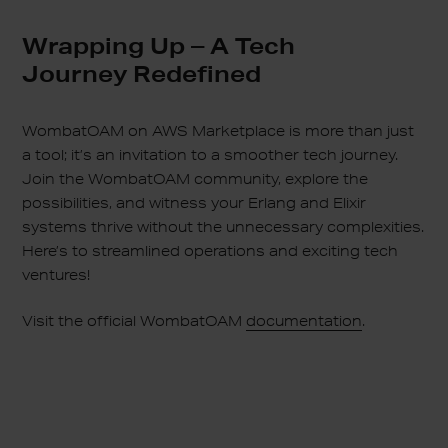
Wrapping Up – A Tech
Journey Redefined
WombatOAM on AWS Marketplace is more than just
a tool; it’s an invitation to a smoother tech journey.
Join the WombatOAM community, explore the
possibilities, and witness your Erlang and Elixir
systems thrive without the unnecessary complexities.
Here’s to streamlined operations and exciting tech
ventures!
Visit the official WombatOAM
documentation
.