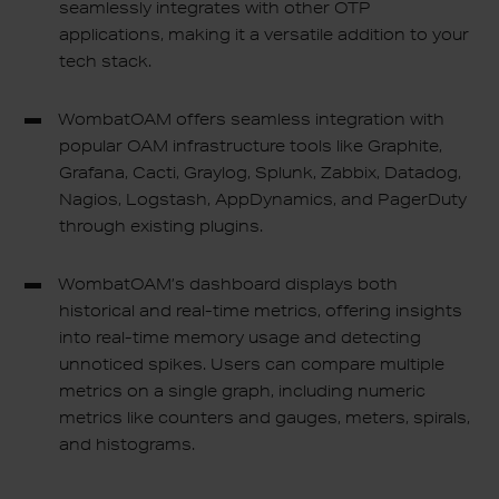
seamlessly integrates with other OTP
applications, making it a versatile addition to your
tech stack.
WombatOAM offers seamless integration with
popular OAM infrastructure tools like Graphite,
Grafana, Cacti, Graylog, Splunk, Zabbix, Datadog,
Nagios, Logstash, AppDynamics, and PagerDuty
through existing plugins.
WombatOAM’s dashboard displays both
historical and real-time metrics, offering insights
into real-time memory usage and detecting
unnoticed spikes. Users can compare multiple
metrics on a single graph, including numeric
metrics like counters and gauges, meters, spirals,
and histograms.