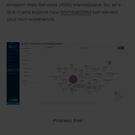
Amazon Web Services (AWS) Marketplace. So, let’s
dive in and explore how
WombatOAM
can elevate
your tech experience.
Process tree