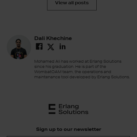
View all posts
Dali Khechine
Mohamed Ali has worked at Erlang Solutions
since his graduation. He is part of the
WombatOAM team, the operations and
maintenance tool developed by Erlang Solutions.
Sign up to our newsletter