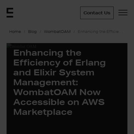
Contact Us
Home
Blog
WombatOAM
Enhancing the Efficiency of Erlang and Elixir System Management: WombatOAM Now Accessible on AWS Marketplace
Enhancing the
Efficiency of Erlang
and Elixir System
Management:
WombatOAM Now
Accessible on AWS
Marketplace