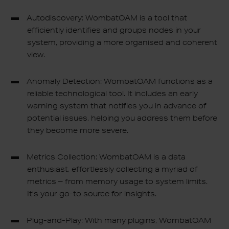
Autodiscovery: WombatOAM is a tool that
efficiently identifies and groups nodes in your
system, providing a more organised and coherent
view.
Anomaly Detection: WombatOAM functions as a
reliable technological tool. It includes an early
warning system that notifies you in advance of
potential issues, helping you address them before
they become more severe.
Metrics Collection: WombatOAM is a data
enthusiast, effortlessly collecting a myriad of
metrics – from memory usage to system limits.
It’s your go-to source for insights.
Plug-and-Play: With many plugins, WombatOAM