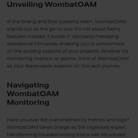
Unveiling WombatOAM
In the Erlang and Elixir systems realm, WombatOAM
stands out as the go-to tool. It’s not about flashy
features; instead, it excels in discreetly managing
operational intricacies, enabling you to concentrate
on the exciting aspects of your projects. Whether it’s
monitoring, metrics, or alarms, think of WombatOAM
as your dependable sidekick on this tech journey.
Navigating
WombatOAM
Monitoring
Have you ever felt overwhelmed by metrics and logs?
WombatOAM takes charge as the organised expert,
transforming troubleshooting into a well-structured