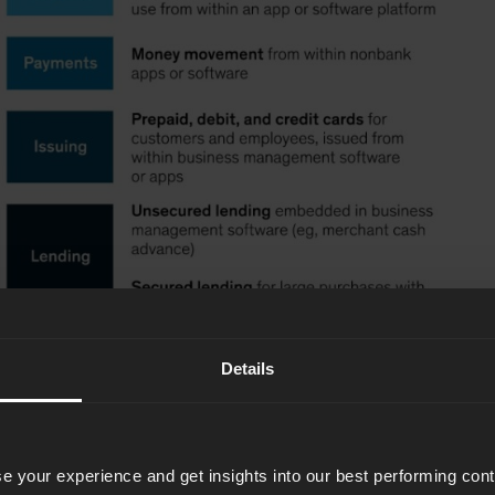
Details
e your experience and get insights into our best performing con