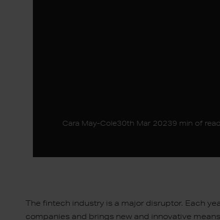
Cara May-Cole
30th Mar 2023
9 min of rea
The fintech industry is a major disruptor. Each ye
companies and brings new and innovative means