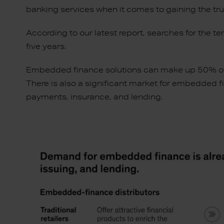
banking services when it comes to gaining the tr
According to our latest report, searches for the 
five years.
Embedded finance solutions can make up 50% of t
There is also a significant market for embedded f
payments, insurance, and lending.