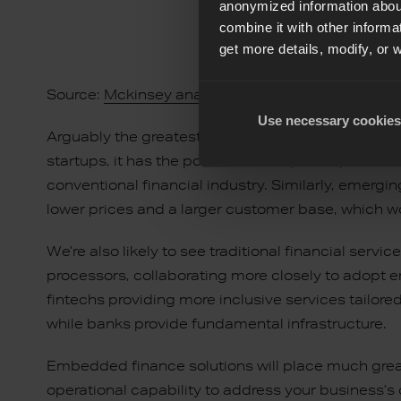
anonymized information about
combine it with other informa
get more details, modify, or 
Source:
Mckinsey analysis
Use necessary cookies
Arguably the greatest benefit to embedding finance
startups, it has the potential to empower potent
conventional financial industry. Similarly, emergi
lower prices and a larger customer base, which w
We’re also likely to see traditional financial ser
processors, collaborating more closely to adopt 
fintechs providing more inclusive services tailore
while banks provide fundamental infrastructure.
Embedded finance solutions will place much gre
operational capability to address your business’s