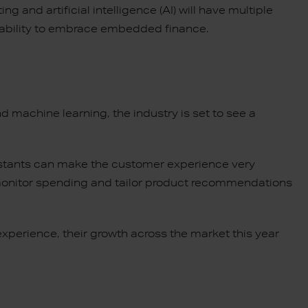
 and artificial intelligence (AI) will have multiple
r ability to embrace embedded finance.
nd machine learning, the industry is set to see a
.
istants can make the customer experience very
monitor spending and tailor product recommendations
xperience, their growth across the market this year