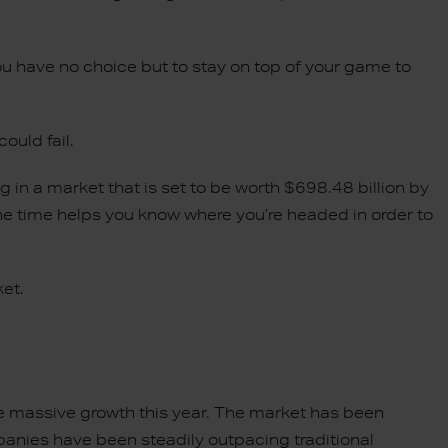
ou have no choice but to stay on top of your game to
could fail.
 in a market that is set to be worth $698.48 billion by
e time helps you know where you’re headed in order to
ket.
 massive growth this year. The market has been
anies have been steadily outpacing traditional