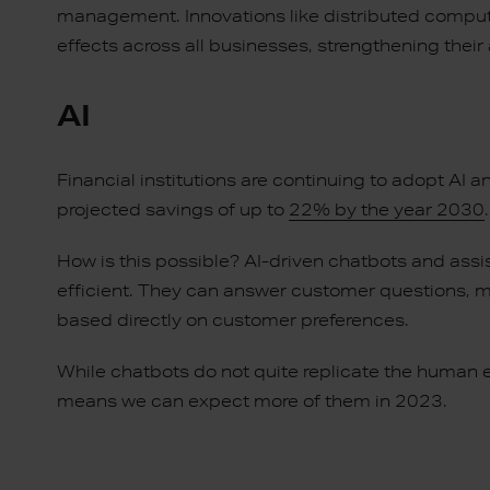
management. Innovations like distributed computing
effects across all businesses, strengthening thei
AI
Financial institutions are continuing to adopt AI a
projected savings of up to
22% by the year 2030
How is this possible? AI-driven chatbots and ass
efficient. They can answer customer questions, 
based directly on customer preferences.
While chatbots do not quite replicate the human e
means we can expect more of them in 2023.