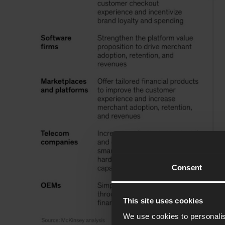
Consent
This site uses cookies
We use cookies to personalis