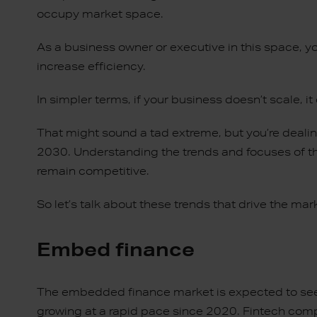
occupy market space.
As a business owner or executive in this space, y
increase efficiency.
In simpler terms, if your business doesn’t scale, it 
That might sound a tad extreme, but you’re dealing
2030. Understanding the trends and focuses of th
remain competitive.
So let’s talk about these trends that drive the mar
Embed finance
The embedded finance market is expected to see
growing at a rapid pace since 2020. Fintech comp