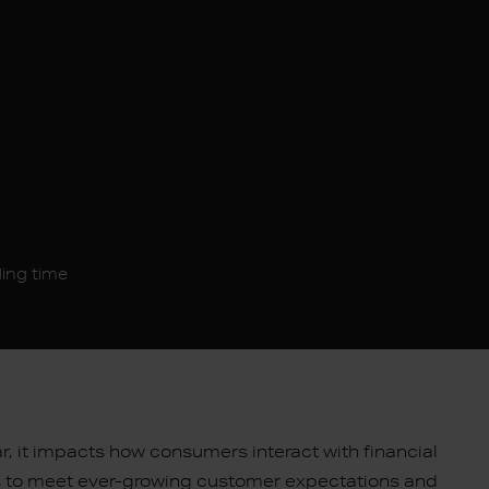
ding time
ar, it impacts how consumers interact with financial
 to meet ever-growing customer expectations and