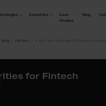
hnologies
Industries
Case
Blog
Co
Studies
Blog
FinTech
5 Key Tech Priorities for Fintech Leader
ities for Fintech
3