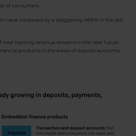
ust of consumers.
term have increased by a staggering 488% in the last
otal banking revenue streams in the near future.
inancial products in the areas of deposit accounts,