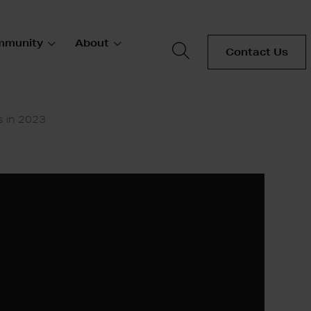
mmunity
About
Contact Us
s in 2023