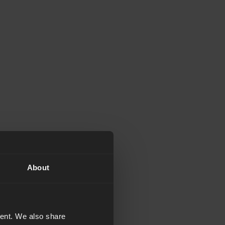
About
tent. We also share