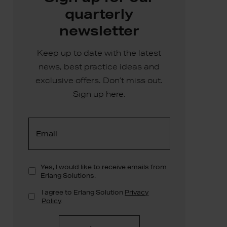
quarterly
newsletter
Keep up to date with the latest
news, best practice ideas and
exclusive offers. Don’t miss out.
Sign up here.