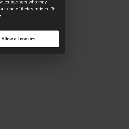
alytics partners who may
our use of their services. To
y
.
Allow all cookies