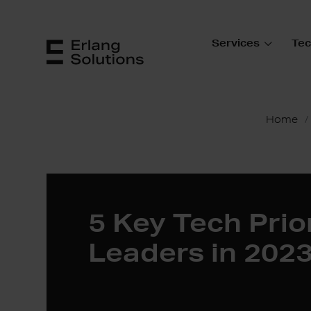
Services
Tec
Home
5 Key Tech Prior
Leaders in 202