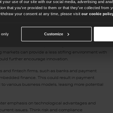
 your use of our site with our social media, advertising and an
tion that you’ve provided to them or that they’ve collected from y
withdraw your consent at any time, please visit
our cookie polic
 only
Customize
 is that under the direction of inclusive fintech
ial customers who were previously excluded from the
ng markets can provide a less stifling environment with
ould further encourage innovation.
vices and fintech firms, such as banks and payment
embedded finance. This could result in payment
d to various business models, leasing more potential
ater emphasis on technological advantages and
 current issues. Think risk and compliance