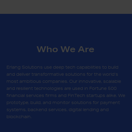
Who We Are
Erlang Solutions use deep tech capabilities to build
and deliver transformative solutions for the world’s
most ambitious companies. Our innovative, scalable
and resilient technologies are used in Fortune 500
financial services firms and FinTech startups alike. We
prototype, build, and monitor solutions for payment
systems, backend services, digital lending and
blockchain.