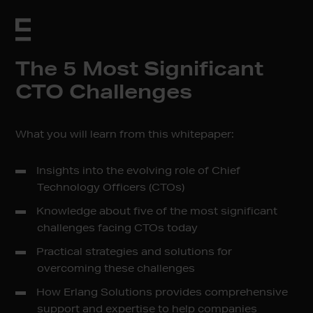
The 5 Most Significant
CTO Challenges
What you will learn from this whitepaper:
Insights into the evolving role of Chief
Technology Officers (CTOs)
Knowledge about five of the most significant
challenges facing CTOs today
Practical strategies and solutions for
overcoming these challenges
How Erlang Solutions provides comprehensive
support and expertise to help companies