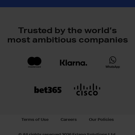
Trusted by the world’s
most ambitious companies
Terms of Use
Careers
Our Policies
© All rights reserved 2026 Erlang Solutions Ltd.