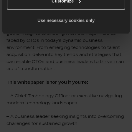
Customize
As the role of Chief Technology Officer continues to
evolve amidst rapid technological advancements,
understanding and overcoming common challenges
Use necessary cookies only
are paramount for success. In this whitepaper, we
gather insights to shed light on the major hurdles
faced by CTOs in today’s dynamic business
environment. From emerging technologies to talent
acquisition, delve into key trends and strategies that
can enable CTOs and business leaders to thrive in an
era of transformation.
This whitepaper is for you if you’re:
– A Chief Technology Officer or executive navigating
modern technology landscapes.
– A business leader seeking insights into overcoming
challenges for sustained growth