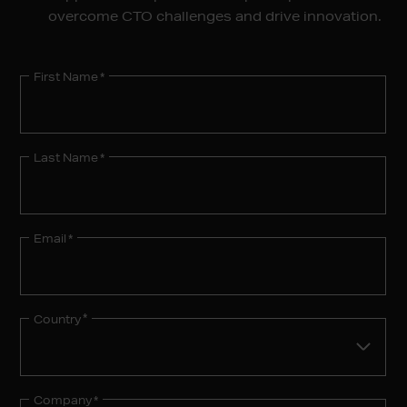
overcome CTO challenges and drive innovation.