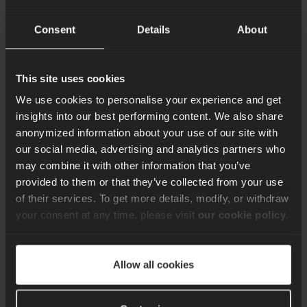
Consent
Details
About
This site uses cookies
We use cookies to personalise your experience and get
insights into our best performing content. We also share
anonymized information about your use of our site with
our social media, advertising and analytics partners who
may combine it with other information that you’ve
provided to them or that they’ve collected from your use
of their services. To get more details, modify, or withdraw
your consent at any time, please visit
our cookie policy
.
Navigating the
Evolving Landscape
Allow all cookies
of CTO Challenges